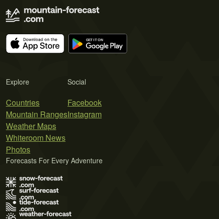
Explore
Social
Countries
Facebook
Mountain Ranges
Instagram
Weather Maps
Whiteroom News
Photos
Forecasts For Every Adventure