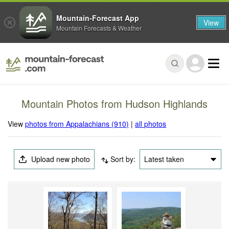
Mountain-Forecast App
View
Mountain Forecasts & Weather
Mountain Photos from Hudson Highlands
View
photos from Appalachians (910)
|
all photos
Upload new photo
Sort by:
Latest taken