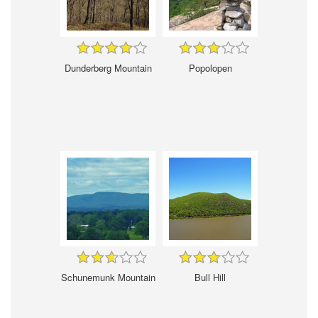
Dunderberg Mountain
Popolopen
Schunemunk Mountain
Bull Hill