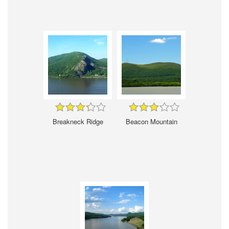
Breakneck Ridge
Beacon Mountain