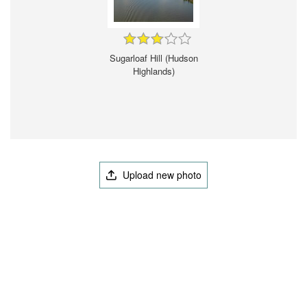
Sugarloaf Hill (Hudson
Highlands)
Upload new photo