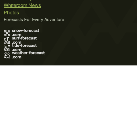
Whiteroom News
Photos
Forecasts For Every Adventure
Terms of Use
Privacy Policy
Cookie Policy
Contact Us
© 2026 Meteo365 Ltd. All rights reserved