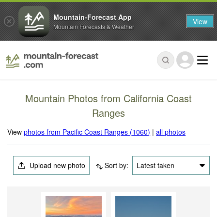
Mountain-Forecast App
View
Mountain Forecasts & Weather
Mountain Photos from California Coast
Ranges
View
photos from Pacific Coast Ranges (1060)
|
all photos
Upload new photo
Sort by:
Latest taken