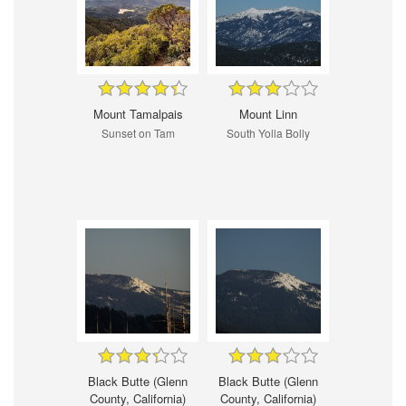
Mount Tamalpais
Mount Linn
Sunset on Tam
South Yolla Bolly
Black Butte (Glenn
Black Butte (Glenn
County, California)
County, California)