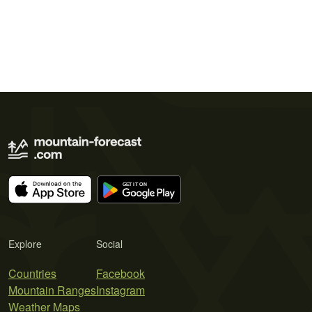
Explore
Social
Countries
Facebook
Mountain Ranges
Instagram
Weather Maps