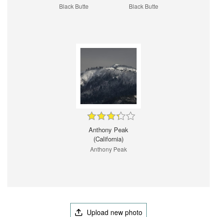
Black Butte
Black Butte
Anthony Peak
(California)
Anthony Peak
Upload new photo