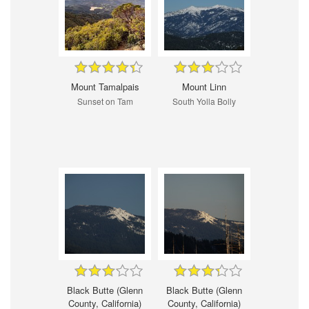
Mount Tamalpais
Mount Linn
Sunset on Tam
South Yolla Bolly
Black Butte (Glenn
Black Butte (Glenn
County, California)
County, California)