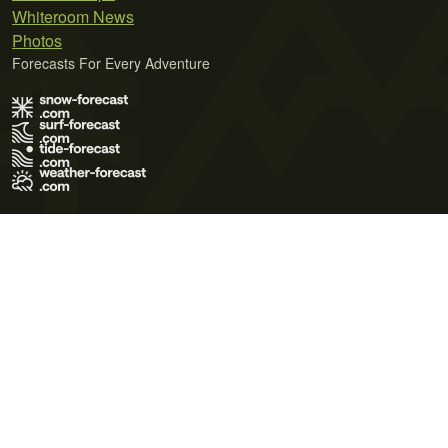
Whiteroom News
Photos
Forecasts For Every Adventure
Terms of Use
Privacy Policy
Cookie Policy
Contact Us
© 2026 Meteo365 Ltd. All rights reserved