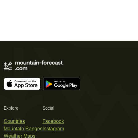
Explore
Social
Countries
Facebook
Mountain Ranges
Instagram
Weather Maps