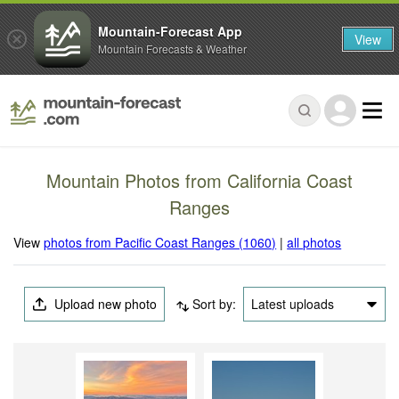
Mountain-Forecast App
View
Mountain Forecasts & Weather
Mountain Photos from California Coast
Ranges
View
photos from Pacific Coast Ranges (1060)
|
all photos
Upload new photo
Sort by:
Latest uploads