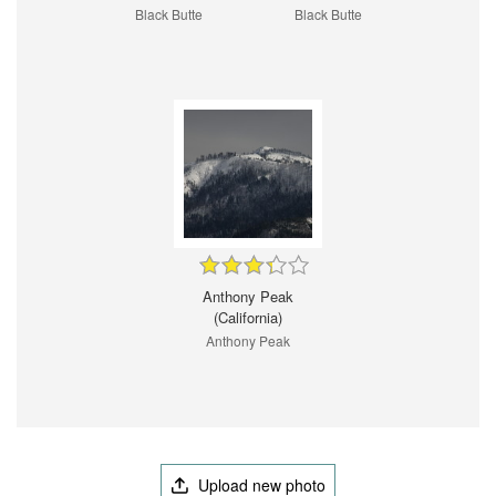
Black Butte
Black Butte
Anthony Peak
(California)
Anthony Peak
Upload new photo