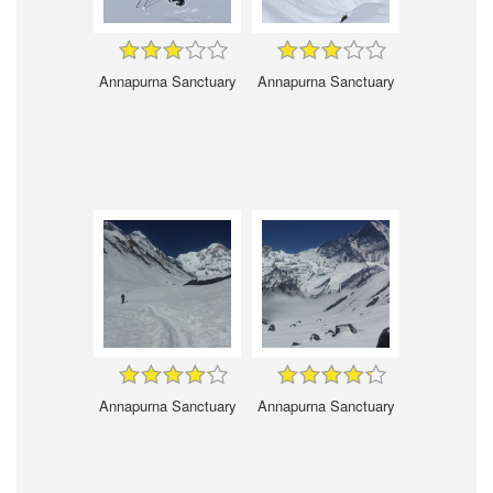
Annapurna Sanctuary
Annapurna Sanctuary
Annapurna Sanctuary
Annapurna Sanctuary