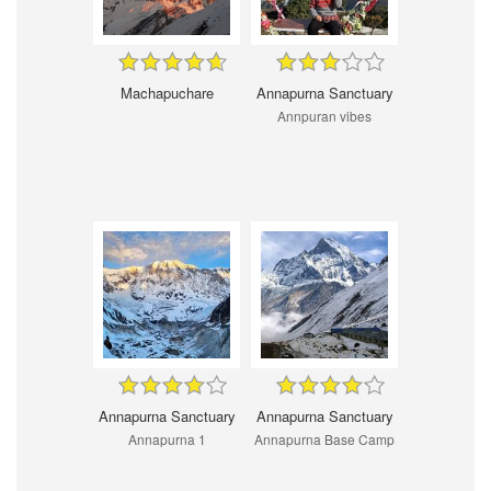
Machapuchare
Annapurna Sanctuary
Annpuran vibes
Annapurna Sanctuary
Annapurna Sanctuary
Annapurna 1
Annapurna Base Camp