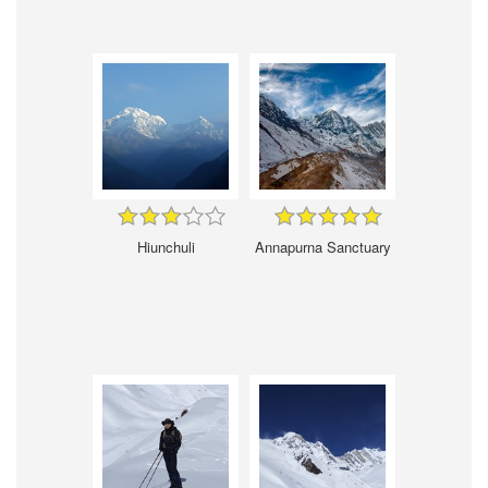
Hiunchuli
Annapurna Sanctuary