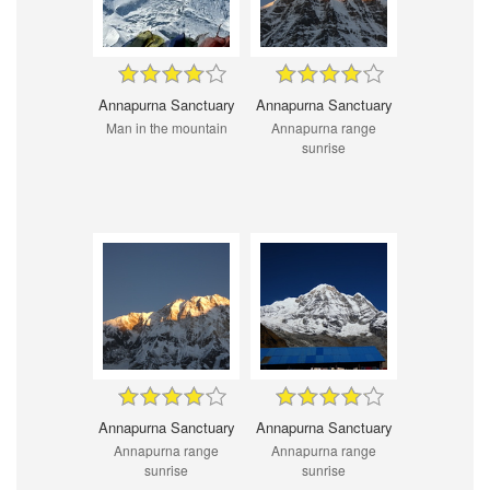
Annapurna Sanctuary
Annapurna Sanctuary
Man in the mountain
Annapurna range
sunrise
Annapurna Sanctuary
Annapurna Sanctuary
Annapurna range
Annapurna range
sunrise
sunrise