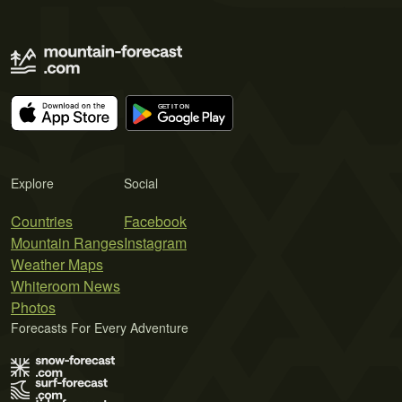
Explore
Social
Countries
Facebook
Mountain Ranges
Instagram
Weather Maps
Whiteroom News
Photos
Forecasts For Every Adventure