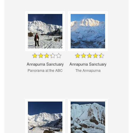
Annapurna Sanctuary
Annapurna Sanctuary
Panorama at the ABC
The Annapurna