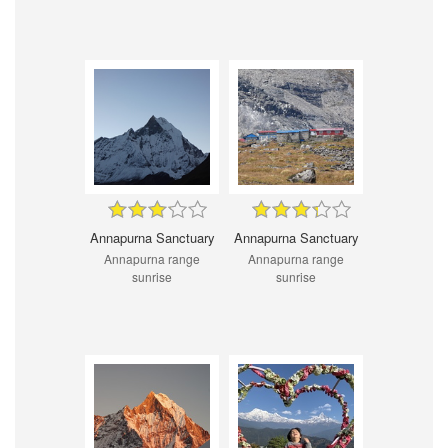
Annapurna Sanctuary
Annapurna Sanctuary
Annapurna range
Annapurna range
sunrise
sunrise