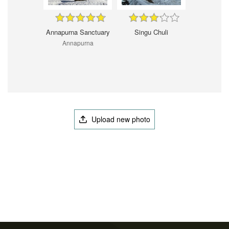
Annapurna Sanctuary
Singu Chuli
Annapurna
Upload new photo