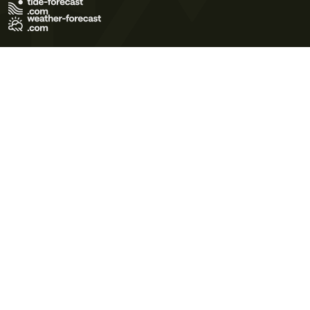
Terms of Use
Privacy Policy
Cookie Policy
Contact Us
© 2026 Meteo365 Ltd. All rights reserved