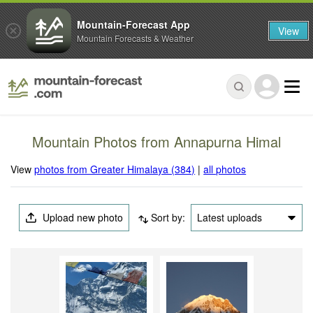
Mountain-Forecast App
View
Mountain Forecasts & Weather
Mountain Photos from Annapurna Himal
View
photos from Greater Himalaya (384)
|
all photos
Upload new photo
Sort by:
Latest uploads