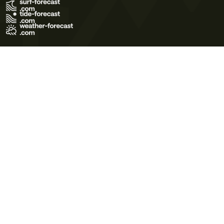
Terms of Use
Privacy Policy
Cookie Policy
Contact Us
© 2026 Meteo365 Ltd. All rights reserved