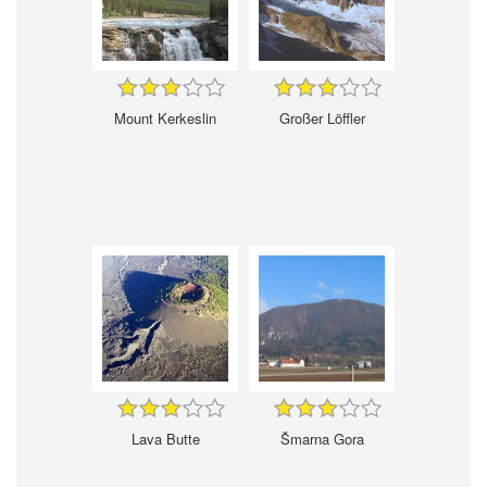
Mount Kerkeslin
Großer Löffler
Lava Butte
Šmarna Gora