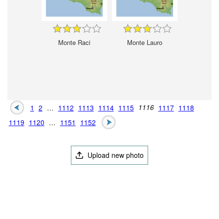
Monte Raci
Monte Lauro
1
2
…
1112
1113
1114
1115
1116
1117
1118
1119
1120
…
1151
1152
Upload new photo