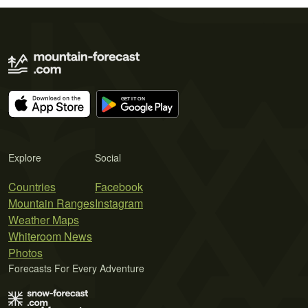
Explore
Social
Countries
Facebook
Mountain Ranges
Instagram
Weather Maps
Whiteroom News
Photos
Forecasts For Every Adventure