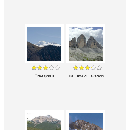
Öræfajökull
Tre Cime di Lavaredo