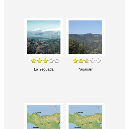
La Yeguada
Pagasarri