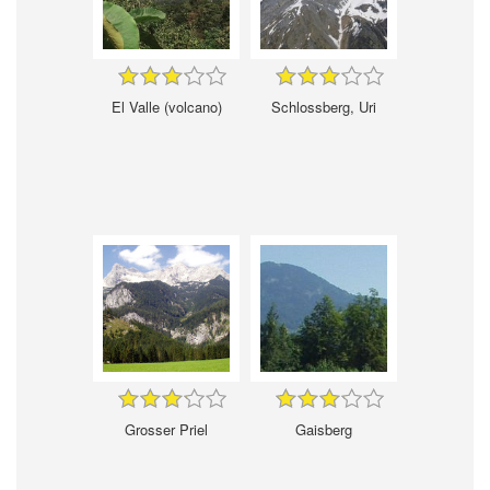
El Valle (volcano)
Schlossberg, Uri
Grosser Priel
Gaisberg