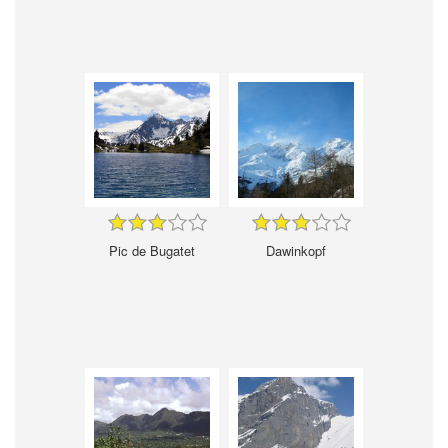
Pic de Bugatet
Dawinkopf