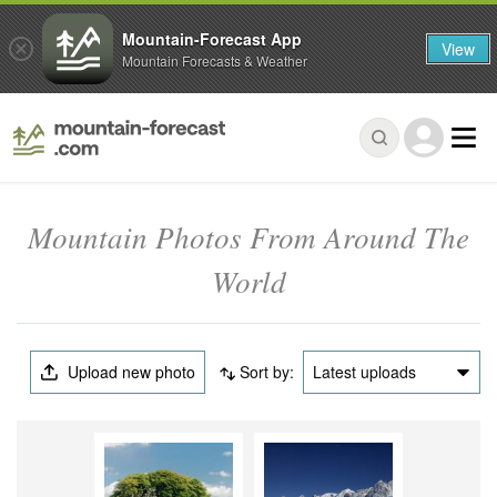
Mountain-Forecast App
View
Mountain Forecasts & Weather
Mountain Photos From Around The
World
Upload new photo
Sort by:
Latest uploads