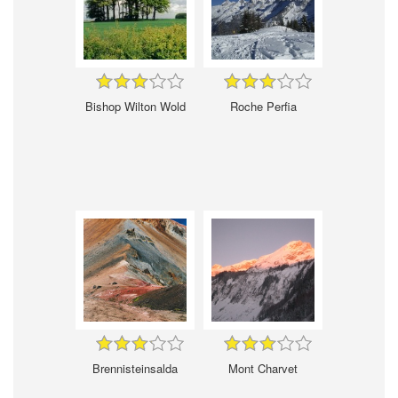
Bishop Wilton Wold
Roche Perfia
Brennisteinsalda
Mont Charvet