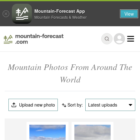
Mountain-Forecast App
View
Mountain Forecasts & Weather
Mountain Photos From Around The
World
Upload new photo
Sort by:
Latest uploads