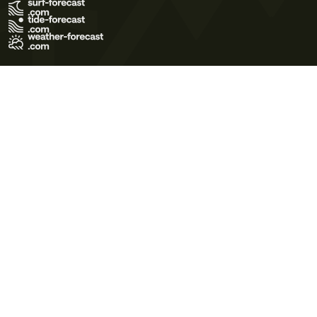
Terms of Use
Privacy Policy
Cookie Policy
Contact Us
© 2026 Meteo365 Ltd. All rights reserved