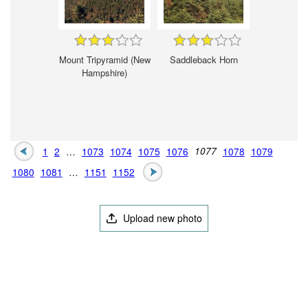
Mount Tripyramid (New
Saddleback Horn
Hampshire)
1
2
…
1073
1074
1075
1076
1077
1078
1079
1080
1081
…
1151
1152
Upload new photo