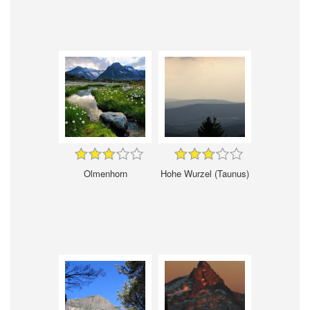
Olmenhorn
Hohe Wurzel (Taunus)