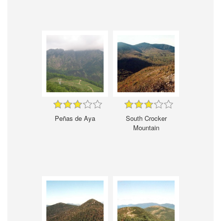
Peñas de Aya
South Crocker
Mountain