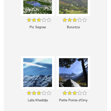
Piz Segnas
Buruntza
Lalla Khedidja
Petite Pointe d'Orny