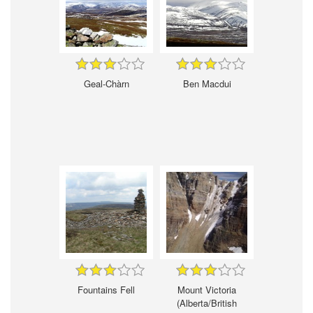
Geal-Chàrn
Ben Macdui
Fountains Fell
Mount Victoria
(Alberta/British