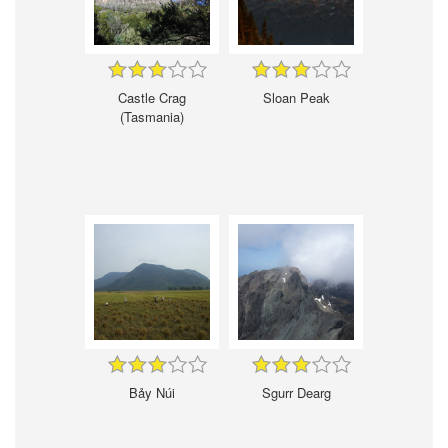
Castle Crag
Sloan Peak
(Tasmania)
Bảy Núi
Sgurr Dearg