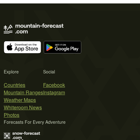
Explore
Social
Countries
Facebook
Mountain Ranges
Instagram
Weather Maps
Whiteroom News
Photos
Forecasts For Every Adventure