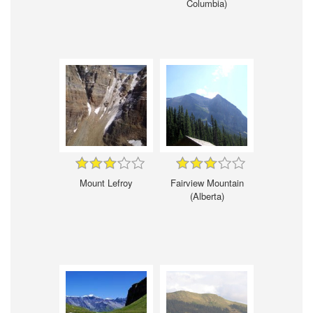
Columbia)
Mount Lefroy
Fairview Mountain
(Alberta)