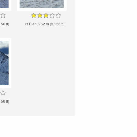
56 ft)
Yr Elen, 962 m (3,156 ft)
56 ft)