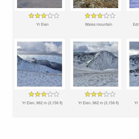
Yr Elen
Wales mountain
Edr
Yr Elen, 962 m (3,156 ft)
Yr Elen, 962 m (3,156 ft)
Yr