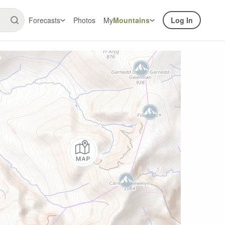
Forecasts
Photos
My
Mountains
Log In