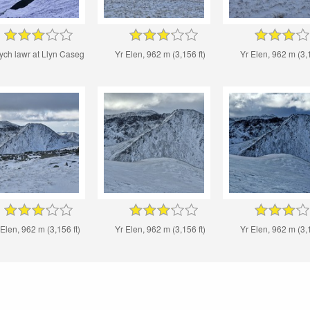
ych lawr at Llyn Caseg
Yr Elen, 962 m (3,156 ft)
Yr Elen, 962 m (3,1
 Elen, 962 m (3,156 ft)
Yr Elen, 962 m (3,156 ft)
Yr Elen, 962 m (3,1