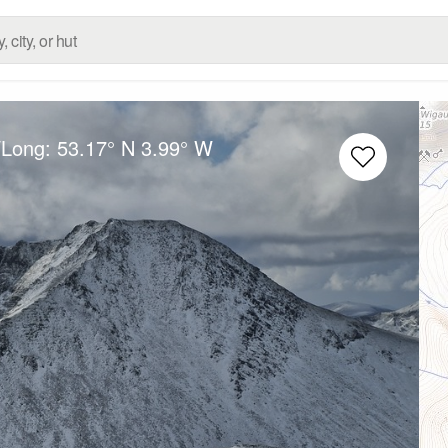
/Long:
53.17° N
3.99° W