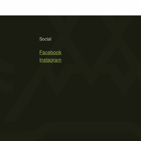
Social
Facebook
Instagram