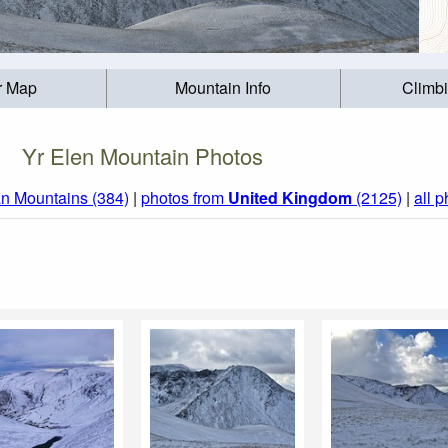
r Map
Mountain Info
Climb
Yr Elen Mountain Photos
n Mountains (384)
|
photos from
United Kingdom
(2125)
|
all 