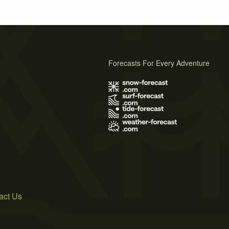
Forecasts For Every Adventure
s
act Us