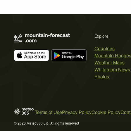
Explore
Countries
Mountain Range
Weather Maps
Whiteroom News
Photos
Terms of Use
Privacy Policy
Cookie Policy
Cont
© 2026 Meteo365 Ltd. All rights reserved