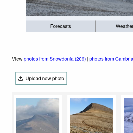
Forecasts
Weathe
View
photos from Snowdonia (206)
|
photos from Cambria
Upload new photo