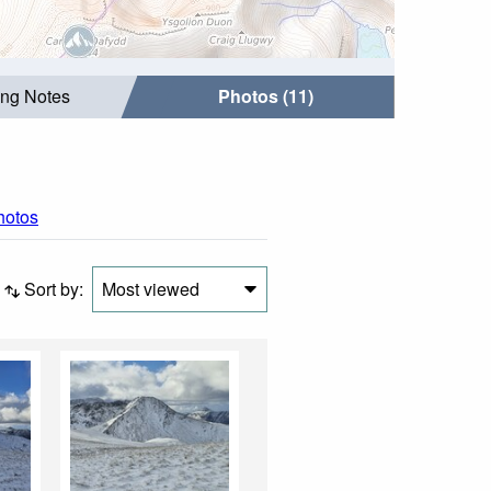
ing Notes
Photos (11)
photos
Sort by:
Most viewed