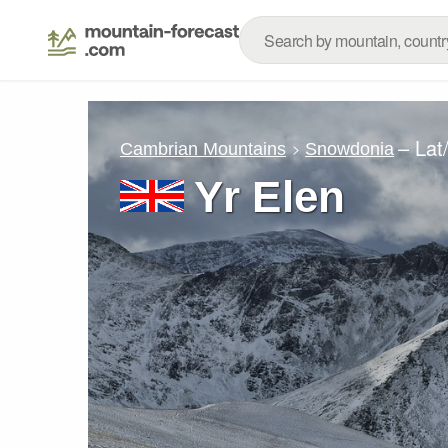
– Lat
Cambrian Mountains
Snowdonia
Yr Elen