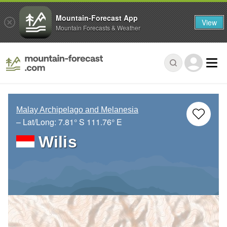
Mountain-Forecast App
View
Mountain Forecasts & Weather
Malay Archipelago and Melanesia
– Lat/Long:
7.81° S
111.76° E
Wilis