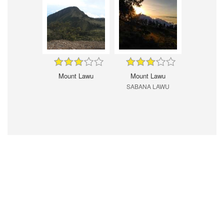
Mount Lawu
Mount Lawu
SABANA LAWU