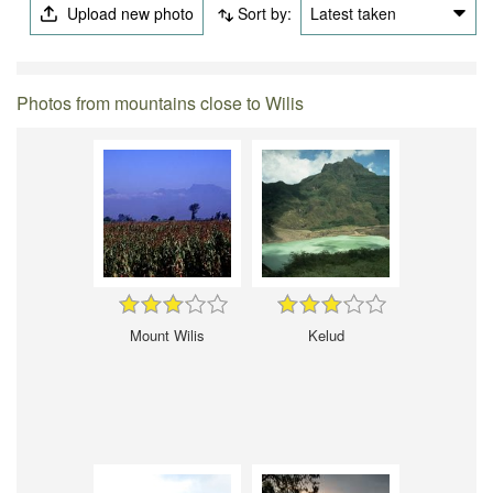
Upload new photo
Sort by:
Latest taken
Photos from mountains close to Wilis
Mount Wilis
Kelud