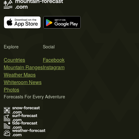
Explore
Social
Countries
Facebook
Mountain Ranges
Instagram
Weather Maps
Whiteroom News
Photos
Forecasts For Every Adventure