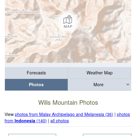
Forecasts
Weather Map
Photos
More
Wilis Mountain Photos
View
photos from Malay Archipelago and Melanesia (36)
|
photos
from
Indonesia
(140)
|
all photos