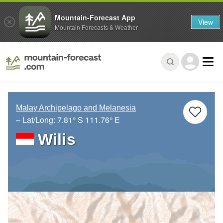
Mountain-Forecast App
View
Mountain Forecasts & Weather
Malay Archipelago and Melanesia
– Lat/Long:
7.81° S
111.76° E
Wilis