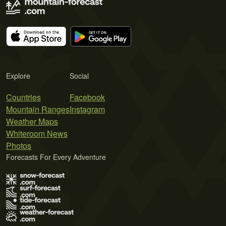
Explore
Social
Countries
Facebook
Mountain Ranges
Instagram
Weather Maps
Whiteroom News
Photos
Forecasts For Every Adventure