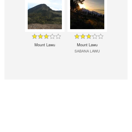
Mount Lawu
Mount Lawu
SABANA LAWU