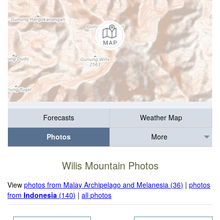
Forecasts
Weather Map
Photos
More
Wilis Mountain Photos
View
photos from Malay Archipelago and Melanesia (36)
|
photos
from
Indonesia
(140)
|
all photos