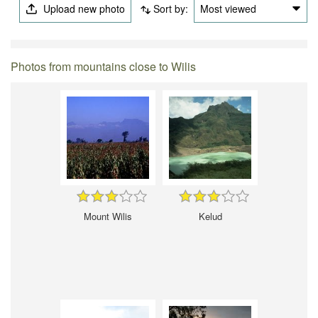
Upload new photo
Sort by:
Most viewed
Photos from mountains close to Wilis
Mount Wilis
Kelud