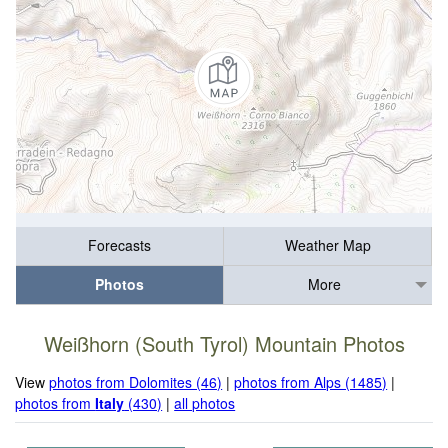
Forecasts
Weather Map
Photos
More
Weißhorn (South Tyrol) Mountain Photos
View
photos from Dolomites (46)
|
photos from Alps (1485)
|
photos from
Italy
(430)
|
all photos