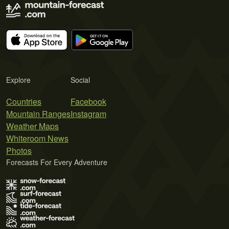
Explore
Social
Countries
Facebook
Mountain Ranges
Instagram
Weather Maps
Whiteroom News
Photos
Forecasts For Every Adventure