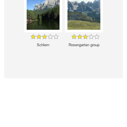
Schlern
Rosengarten group