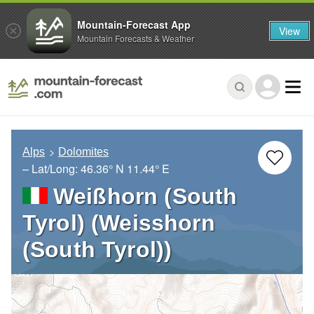
Mountain-Forecast App
View
Mountain Forecasts & Weather
Alps
Dolomites
– Lat/Long:
46.36° N
11.44° E
Weißhorn (South
Tyrol) (Weisshorn
(South Tyrol))