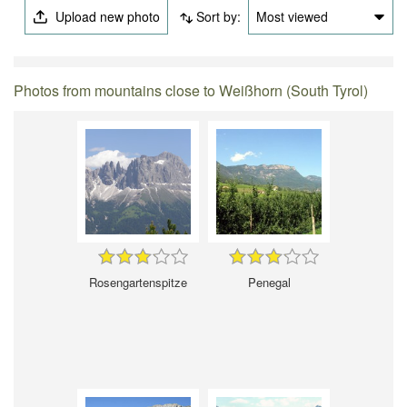
Upload new photo
Sort by:
Most viewed
Photos from mountains close to Weißhorn (South Tyrol)
Rosengartenspitze
Penegal