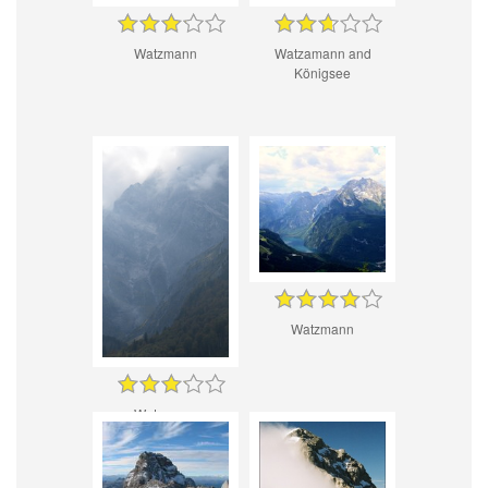
Watzmann
Watzamann and
Königsee
Watzmann
Watzmann