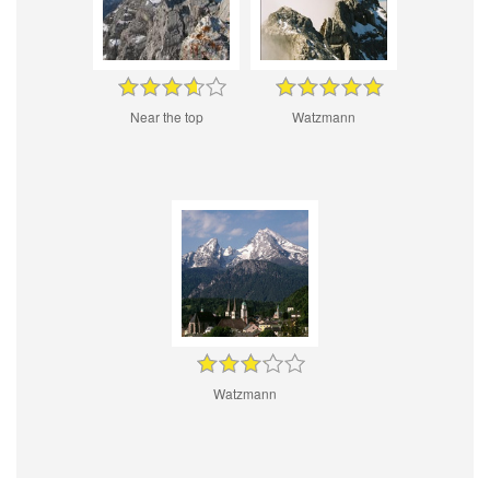
Near the top
Watzmann
Watzmann