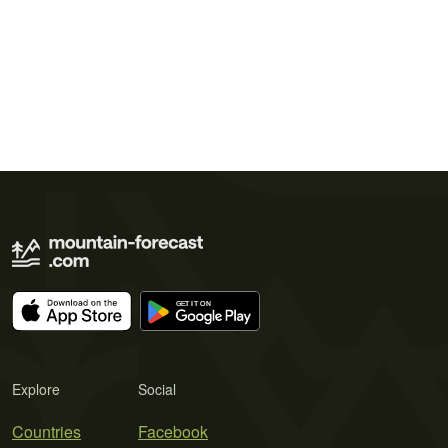
Explore
Social
Countries
Facebook