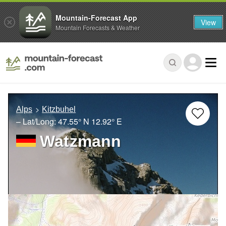
Mountain-Forecast App
View
Mountain Forecasts & Weather
Alps
Kitzbuhel
– Lat/Long:
47.55° N
12.92° E
Watzmann