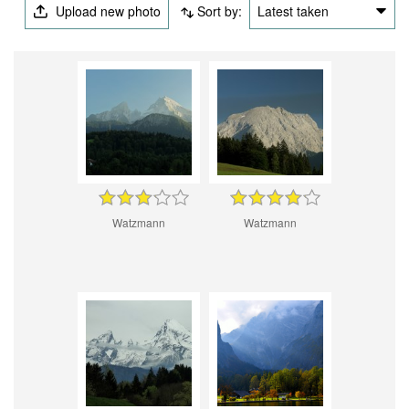
Upload new photo
Sort by:
Latest taken
Watzmann
Watzmann