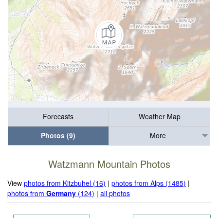
Forecasts
Weather Map
Photos (9)
More
Watzmann Mountain Photos
View
photos from Kitzbuhel (16)
|
photos from Alps (1485)
|
photos from
Germany
(124)
|
all photos