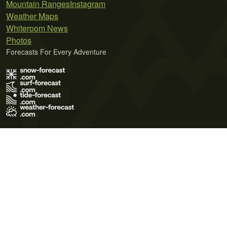
Mountain Ranges
Instagram
Weather Maps
Whiteroom News
Photos
Forecasts For Every Adventure
Terms of Use
Privacy Policy
Cookie Policy
Contact Us
© 2026 Meteo365 Ltd. All rights reserved