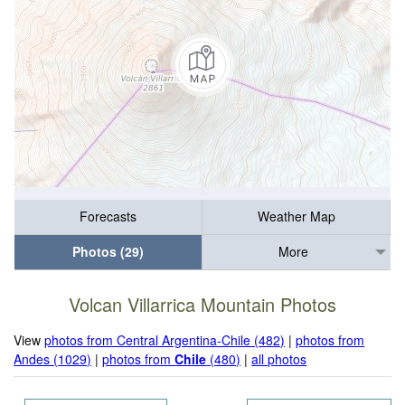
Forecasts
Weather Map
Photos (29)
More
Volcan Villarrica Mountain Photos
View
photos from Central Argentina-Chile (482)
|
photos from
Andes (1029)
|
photos from
Chile
(480)
|
all photos