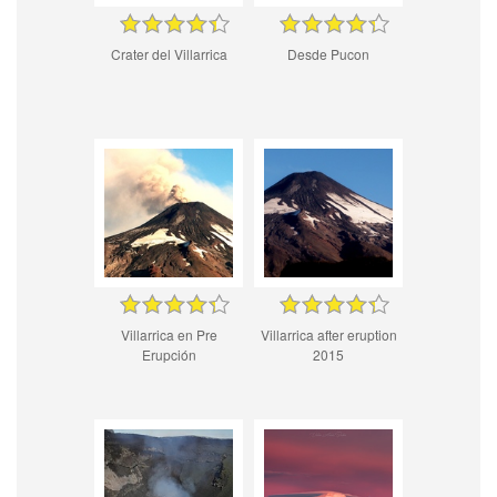
Crater del Villarrica
Desde Pucon
Villarrica en Pre
Villarrica after eruption
Erupción
2015