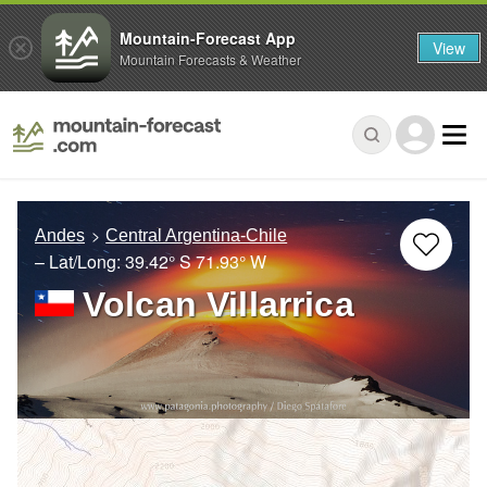
Mountain-Forecast App
View
Mountain Forecasts & Weather
Andes
Central Argentina-Chile
– Lat/Long:
39.42° S
71.93° W
Volcan Villarrica