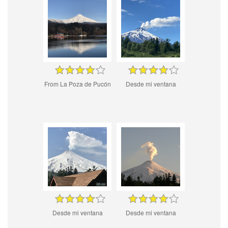
From La Poza de Pucón
Desde mi ventana
Desde mi ventana
Desde mi ventana