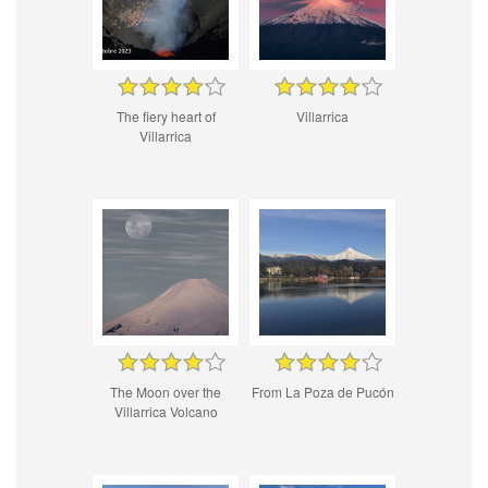
The fiery heart of
Villarrica
Villarrica
The Moon over the
From La Poza de Pucón
Villarrica Volcano