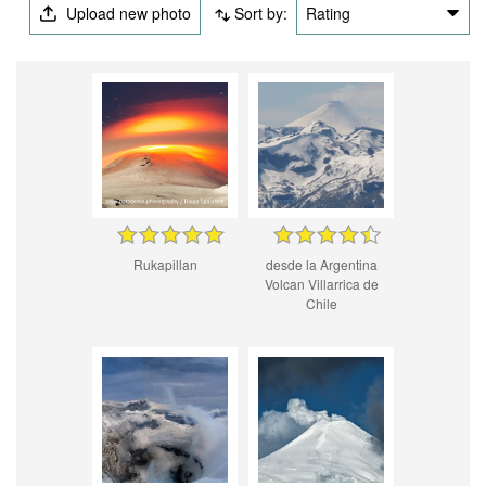
Upload new photo
Sort by:
Rating
Rukapillan
desde la Argentina
Volcan Villarrica de
Chile