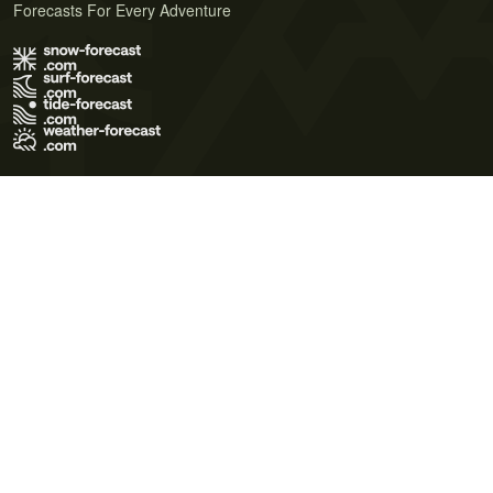
Forecasts For Every Adventure
Terms of Use
Privacy Policy
Cookie Policy
Contact Us
© 2026 Meteo365 Ltd. All rights reserved