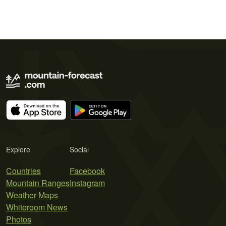
Explore
Social
Countries
Facebook
Mountain Ranges
Instagram
Weather Maps
Whiteroom News
Photos