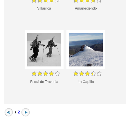
Villarrica
Amaneciendo
Esqui de Travesia
La Capilla
1
2