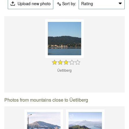
Upload new photo
Sort by:
Rating
Üetliberg
Photos from mountains close to Üetliberg