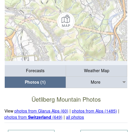
Forecasts
Weather Map
Photos (1)
More
Üetliberg Mountain Photos
View
photos from Glarus Alps (60)
|
photos from Alps (1485)
|
photos from
Switzerland
(649)
|
all photos