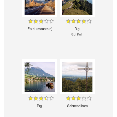
Etzel (mountain)
Rigi
Rigi Kulm
Rigi
Schnebelhorn