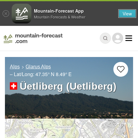
Mountain-Forecast App
View
Mountain Forecasts & Weather
Alps
Glarus Alps
– Lat/Long:
47.35° N
8.49° E
Üetliberg (Uetliberg)