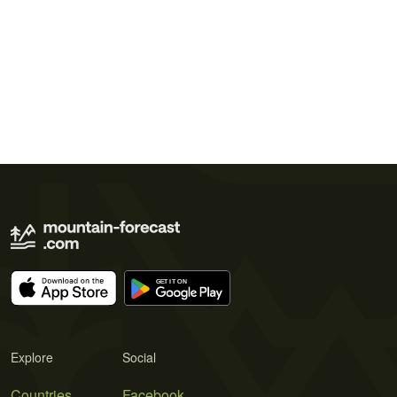
Explore
Social
Countries
Facebook