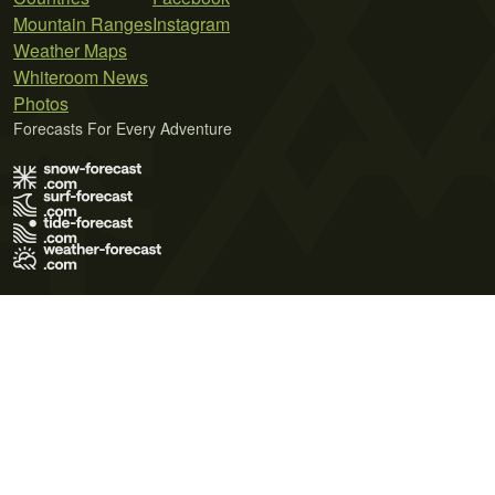
Mountain Ranges
Instagram
Weather Maps
Whiteroom News
Photos
Forecasts For Every Adventure
Terms of Use
Privacy Policy
Cookie Policy
Contact Us
© 2026 Meteo365 Ltd. All rights reserved