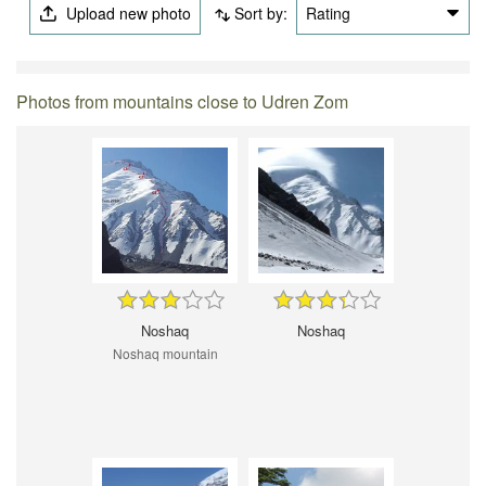
Upload new photo
Sort by:
Rating
Photos from mountains close to Udren Zom
Noshaq
Noshaq
Noshaq mountain