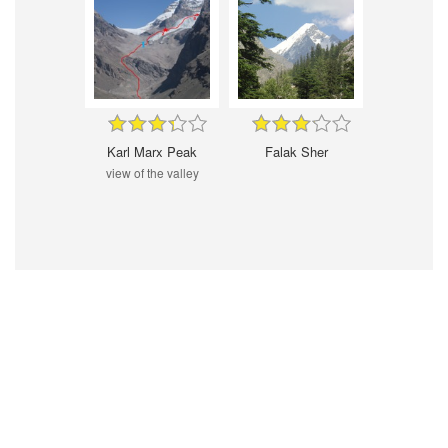
Karl Marx Peak
Falak Sher
view of the valley