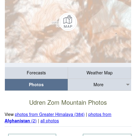
Forecasts
Weather Map
Photos
More
Udren Zom Mountain Photos
View
photos from Greater Himalaya (384)
|
photos from
Afghanistan
(2)
|
all photos