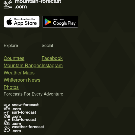
Explore
Social
Countries
Facebook
Mountain Ranges
Instagram
Weather Maps
Whiteroom News
Photos
Forecasts For Every Adventure