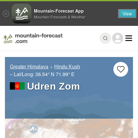
Mountain-Forecast App
View
Mountain Forecasts & Weather
Greater Himalaya
Hindu Kush
– Lat/Long:
36.54° N
71.99° E
Udren Zom