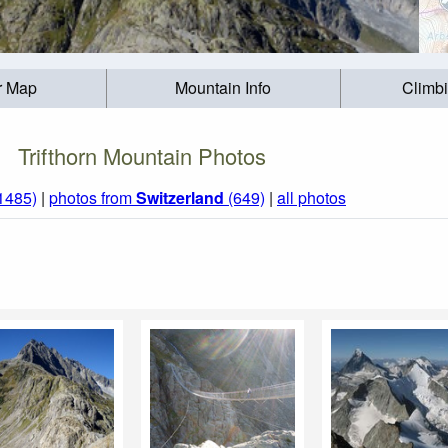
r Map
Mountain Info
Climb
Trifthorn Mountain Photos
(1485)
|
photos from
Switzerland
(649)
|
all photos