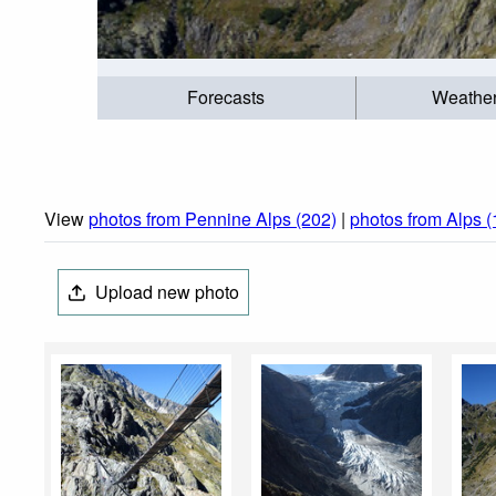
Forecasts
Weathe
View
photos from Pennine Alps (202)
|
photos from Alps 
Upload new photo