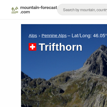
– Lat/Long:
46.05
Alps
Pennine Alps
Trifthorn