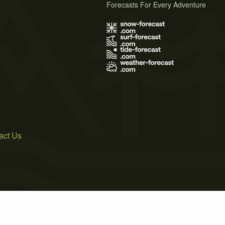
Forecasts For Every Adventure
s
act Us