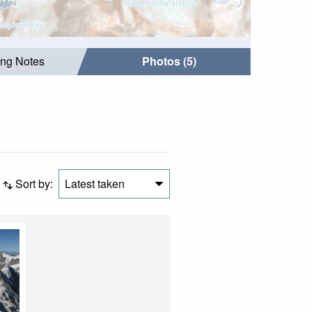
ing Notes
Photos (5)
Sort by:
Latest taken