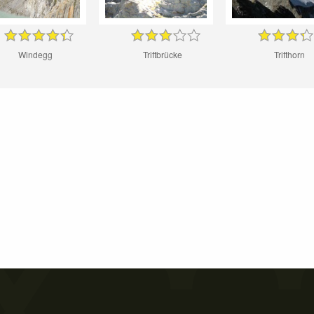
Windegg
Triftbrücke
Trifthorn