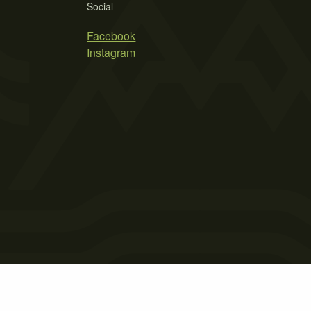
Social
Facebook
Instagram