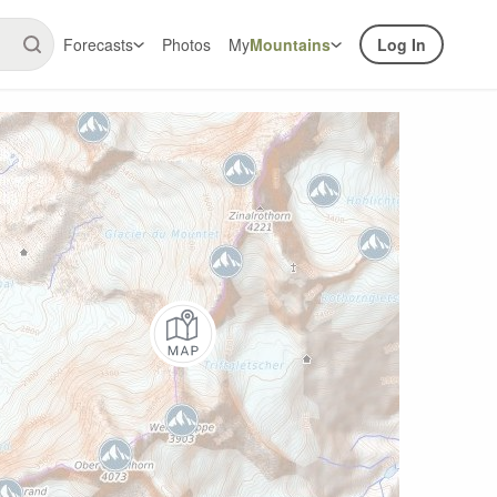
Forecasts
Photos
My
Mountains
Log In