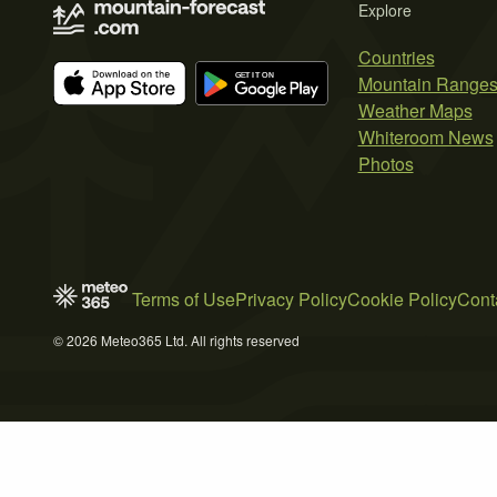
Explore
Countries
Mountain Range
Weather Maps
Whiteroom News
Photos
Terms of Use
Privacy Policy
Cookie Policy
Cont
© 2026 Meteo365 Ltd. All rights reserved