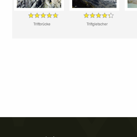
Triftbrücke
Triftgletscher