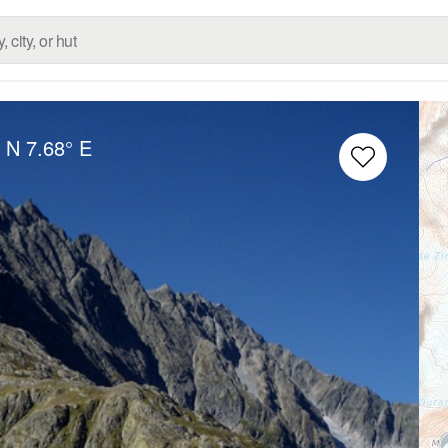
° N
7.68° E