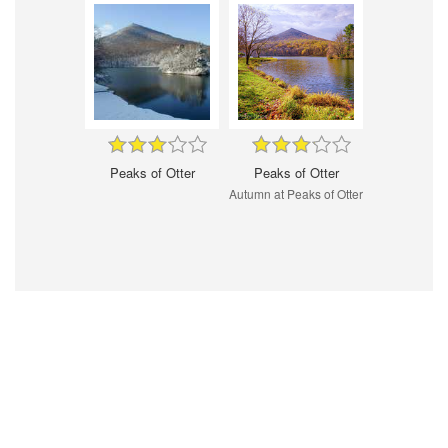
Peaks of Otter
Peaks of Otter
Autumn at Peaks of Otter