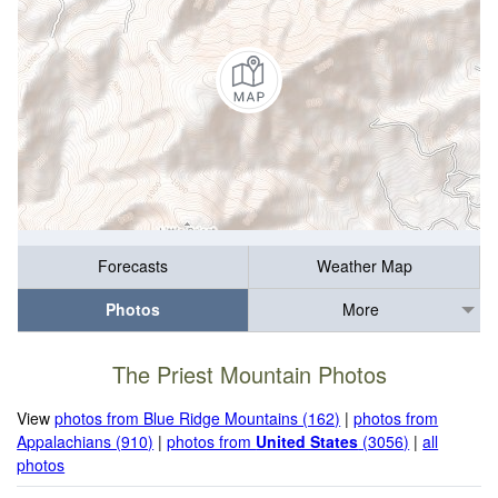
Forecasts
Weather Map
Photos
More
The Priest Mountain Photos
View
photos from Blue Ridge Mountains (162)
|
photos from
Appalachians (910)
|
photos from
United States
(3056)
|
all
photos