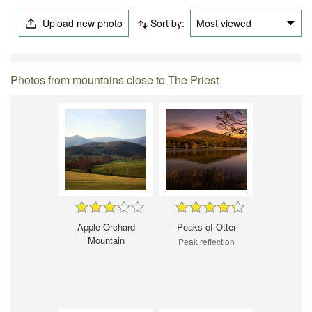
Upload new photo
Sort by:
Most viewed
Photos from mountains close to The Priest
Apple Orchard
Peaks of Otter
Mountain
Peak reflection