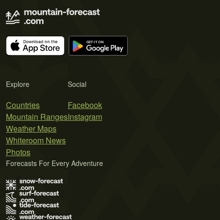
Explore
Social
Countries
Facebook
Mountain Ranges
Instagram
Weather Maps
Whiteroom News
Photos
Forecasts For Every Adventure