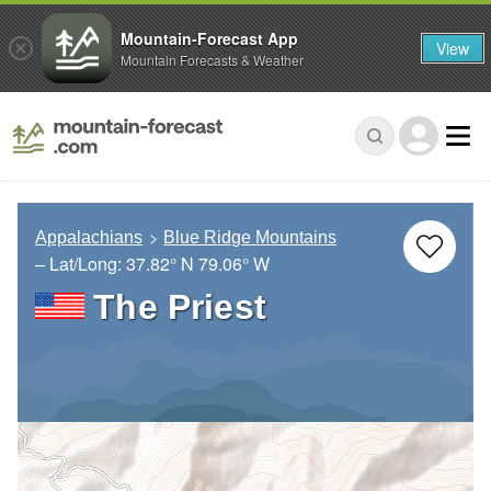
Mountain-Forecast App
View
Mountain Forecasts & Weather
Appalachians
Blue Ridge Mountains
– Lat/Long:
37.82° N
79.06° W
The Priest