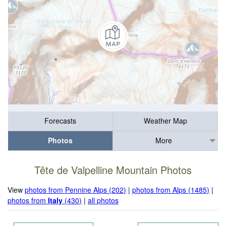
Forecasts
Weather Map
Photos
More
Tête de Valpelline Mountain Photos
View
photos from Pennine Alps (202)
|
photos from Alps (1485)
|
photos from
Italy
(430)
|
all photos