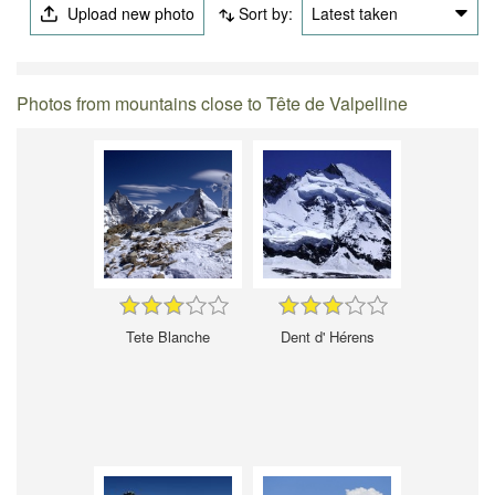
Upload new photo
Sort by:
Latest taken
Photos from mountains close to Tête de Valpelline
Tete Blanche
Dent d' Hérens