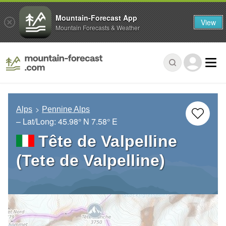
Mountain-Forecast App
View
Mountain Forecasts & Weather
Alps
Pennine Alps
– Lat/Long:
45.98° N
7.58° E
Tête de Valpelline
(Tete de Valpelline)