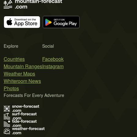
Explore
Social
Countries
Facebook
Mountain Ranges
Instagram
Weather Maps
Whiteroom News
Photos
Forecasts For Every Adventure