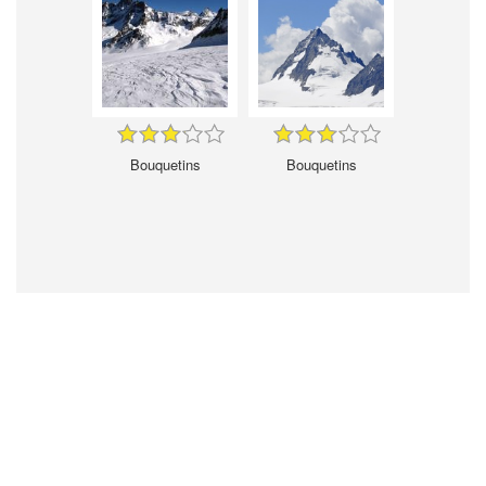
Bouquetins
Bouquetins