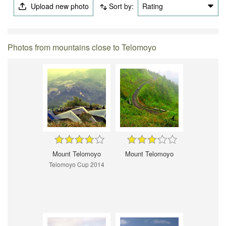
Upload new photo
Sort by:
Rating
Photos from mountains close to Telomoyo
Mount Telomoyo
Mount Telomoyo
Telomoyo Cup 2014