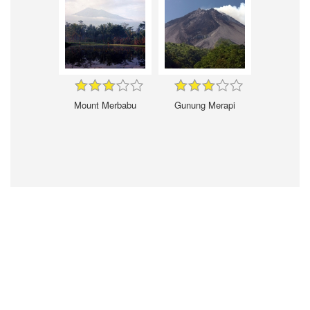
Mount Merbabu
Gunung Merapi