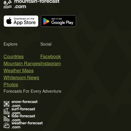
Explore
Social
Countries
Facebook
Mountain Ranges
Instagram
Weather Maps
Whiteroom News
Photos
Forecasts For Every Adventure