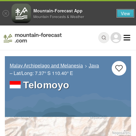
Mountain-Forecast App
View
Mountain Forecasts & Weather
Malay Archipelago and Melanesia
Java
– Lat/Long:
7.37° S
110.40° E
Telomoyo