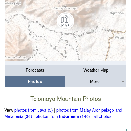
Forecasts
Weather Map
Photos
More
Telomoyo Mountain Photos
View
photos from Java (5)
|
photos from Malay Archipelago and
Melanesia (36)
|
photos from
Indonesia
(140)
|
all photos