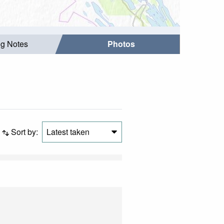
ng Notes
Photos
Sort by:
Latest taken