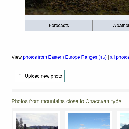
Forecasts
Weathe
View
photos from Eastern Europe Ranges (46)
|
all photo
Upload new photo
Photos from mountains close to Спасская губа