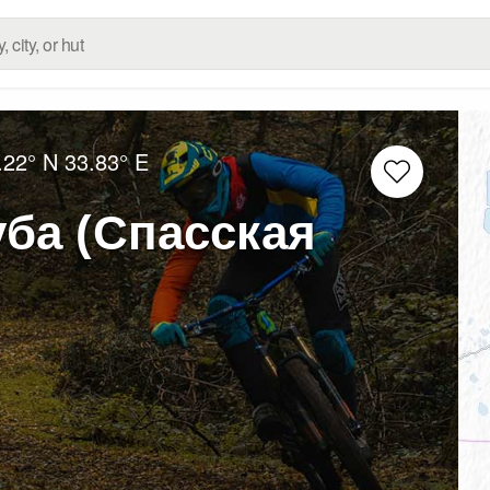
.22° N
33.83° E
уба (Спасская