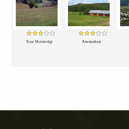
Suur Munamägi
Aavasaksa