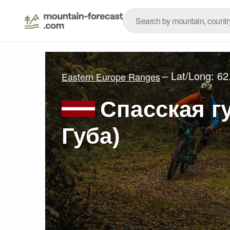
– Lat/Long:
62
Eastern Europe Ranges
Спасская г
Губа)