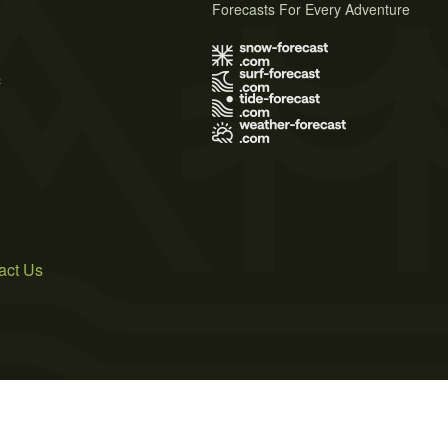
Forecasts For Every Adventure
s
act Us