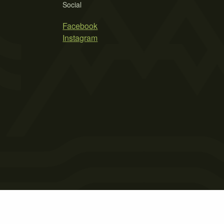
Social
Facebook
Instagram