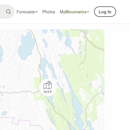
Forecasts
Photos
My
Mountains
Log In