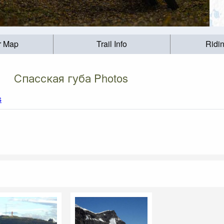
r Map
Trail Info
Ridi
Спасская губа Photos
s