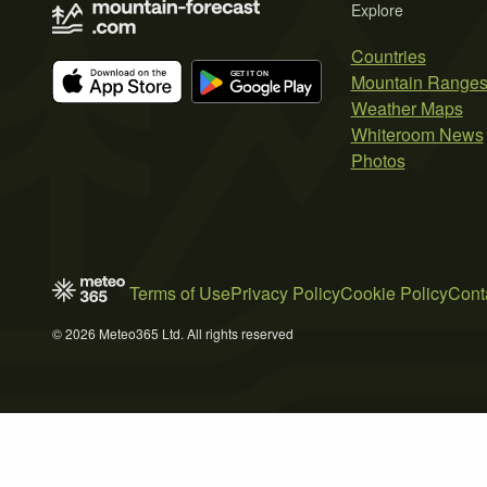
Explore
Countries
Mountain Range
Weather Maps
Whiteroom News
Photos
Terms of Use
Privacy Policy
Cookie Policy
Cont
© 2026 Meteo365 Ltd. All rights reserved