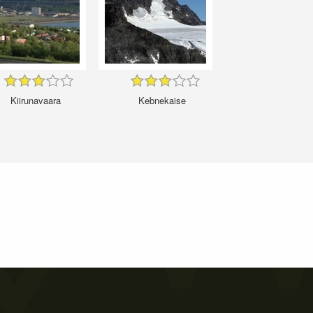
Kiirunavaara
Kebnekaise