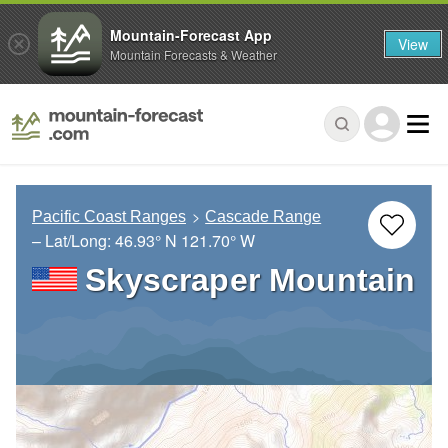
Mountain-Forecast App
View
Mountain Forecasts & Weather
Pacific Coast Ranges
Cascade Range
– Lat/Long:
46.93° N
121.70° W
Skyscraper Mountain