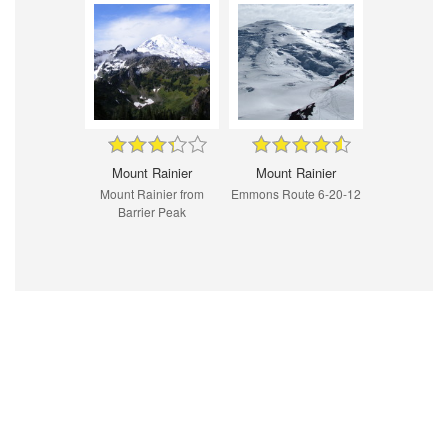
Mount Rainier
Mount Rainier
Mount Rainier from
Emmons Route 6-20-12
Barrier Peak