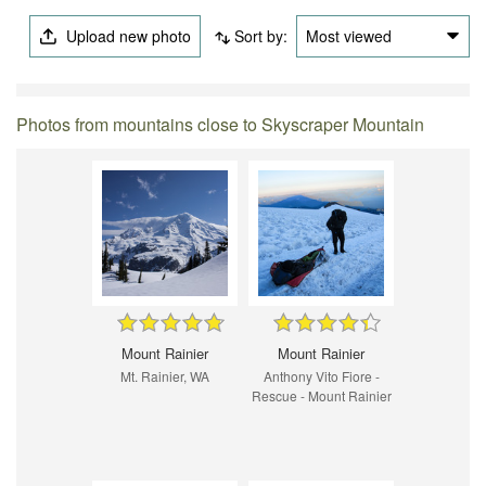
Upload new photo
Sort by:
Most viewed
Photos from mountains close to Skyscraper Mountain
Mount Rainier
Mount Rainier
Mt. Rainier, WA
Anthony Vito Fiore -
Rescue - Mount Rainier