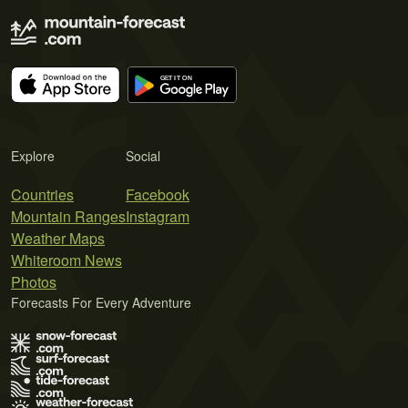
Explore
Social
Countries
Facebook
Mountain Ranges
Instagram
Weather Maps
Whiteroom News
Photos
Forecasts For Every Adventure