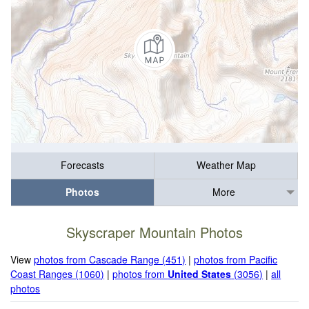
Forecasts
Weather Map
Photos
More
Skyscraper Mountain Photos
View
photos from Cascade Range (451)
|
photos from Pacific
Coast Ranges (1060)
|
photos from
United States
(3056)
|
all
photos