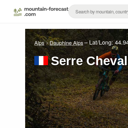
– Lat/Long:
44.9
Alps
Dauphine Alps
Serre Cheval