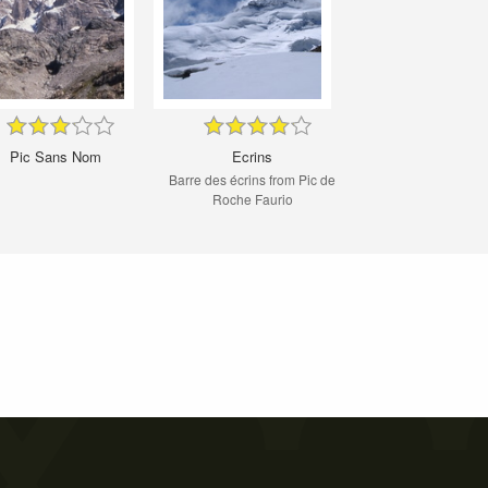
Pic Sans Nom
Ecrins
Barre des écrins from Pic de
Roche Faurio