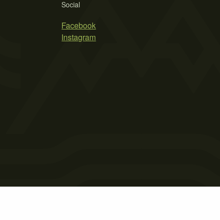
Social
Facebook
Instagram