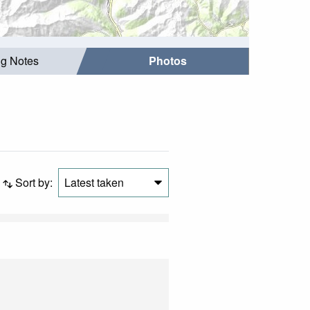
ng Notes
Photos
Sort by:
Latest taken