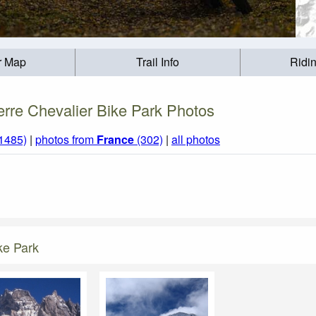
r Map
Trail Info
Ridi
erre Chevalier Bike Park Photos
(1485)
|
photos from
France
(302)
|
all photos
ke Park