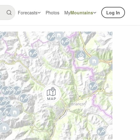
Forecasts
Photos
My
Mountains
Log In