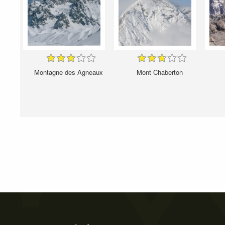
Montagne des Agneaux
Mont Chaberton