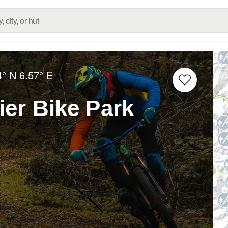
4° N
6.57° E
ier Bike Park