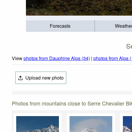
Forecasts
Weathe
S
View
photos from Dauphine Alps (34)
|
photos from Alps 
Upload new photo
Photos from mountains close to Serre Chevalier Bi