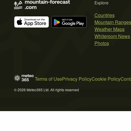
Explore
Countries
Mountain Range
Weather Maps
Whiteroom News
Photos
Terms of Use
Privacy Policy
Cookie Policy
Cont
© 2026 Meteo365 Ltd. All rights reserved