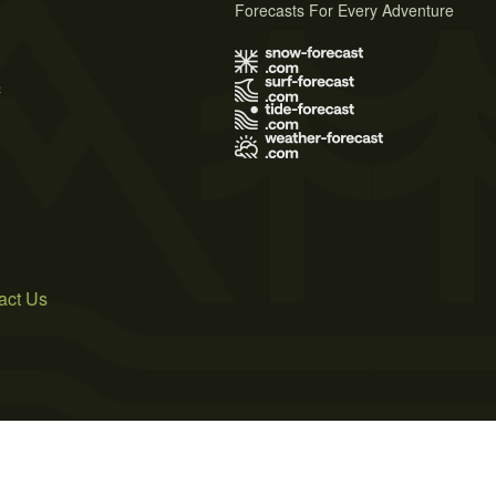
Forecasts For Every Adventure
s
act Us