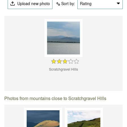
Upload new photo
Sort by:
Rating
Scratchgravel Hills
Photos from mountains close to Scratchgravel Hills