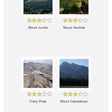
Mount Jumbo
Mount Sentinel
Crazy Peak
Mount Calowahcan