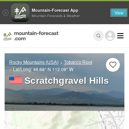
Mountain-Forecast App
View
Mountain Forecasts & Weather
Rocky Mountains (USA)
Tobacco Root
– Lat/Long:
46.68° N
112.08° W
Scratchgravel Hills