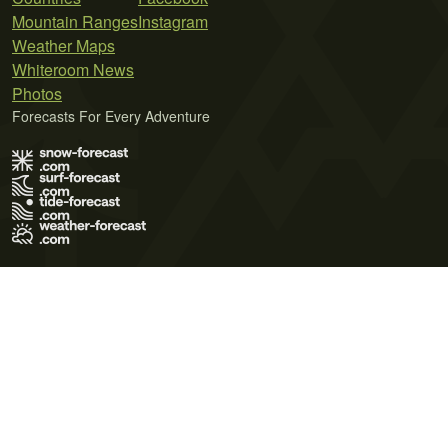
Mountain Ranges
Instagram
Weather Maps
Whiteroom News
Photos
Forecasts For Every Adventure
Terms of Use
Privacy Policy
Cookie Policy
Contact Us
© 2026 Meteo365 Ltd. All rights reserved