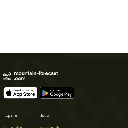
Explore
Social
Countries
Facebook