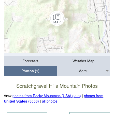
Forecasts
Weather Map
Photos (1)
More
Scratchgravel Hills Mountain Photos
View
photos from Rocky Mountains (USA) (298)
|
photos from
United States
(3056)
|
all photos