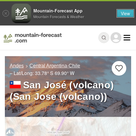
Mountain-Forecast App
View
Mountain Forecasts & Weather
Andes
Central Argentina-Chile
– Lat/Long:
33.78° S
69.90° W
San José (volcano)
(San Jose (volcano))