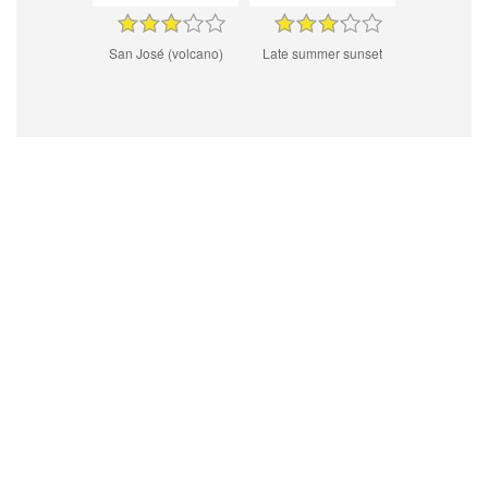
San José (volcano)
Late summer sunset