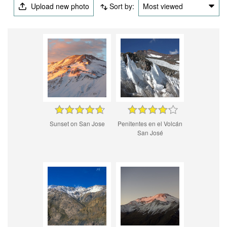
Upload new photo
Sort by:
Most viewed
Sunset on San Jose
Penitentes en el Volcán
San José