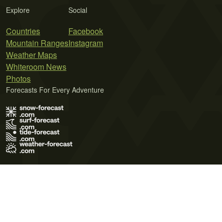
Explore
Social
Countries
Facebook
Mountain Ranges
Instagram
Weather Maps
Whiteroom News
Photos
Forecasts For Every Adventure
Terms of Use
Privacy Policy
Cookie Policy
Contact Us
© 2026 Meteo365 Ltd. All rights reserved