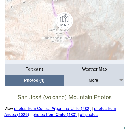
Forecasts
Weather Map
Photos (4)
More
San José (volcano) Mountain Photos
View
photos from Central Argentina-Chile (482)
|
photos from
Andes (1029)
|
photos from
Chile
(480)
|
all photos