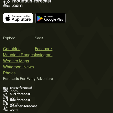
Explore
Social
Countries
Facebook
Mountain Ranges
Instagram
Weather Maps
Whiteroom News
Photos
Forecasts For Every Adventure