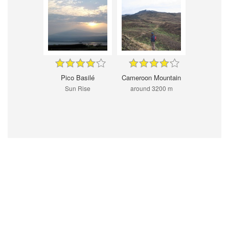
Pico Basilé
Cameroon Mountain
Sun Rise
around 3200 m