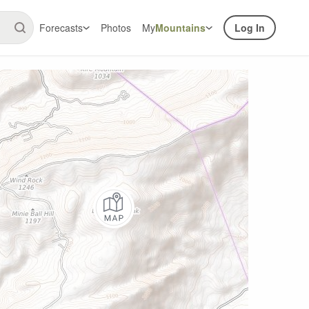
Forecasts
Photos
My
Mountains
Log In