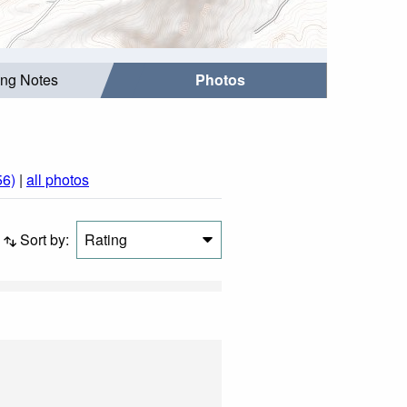
ing Notes
Photos
56)
|
all photos
Sort by:
Rating