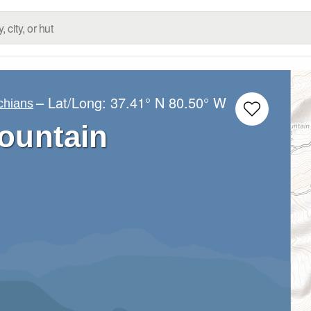
– Lat/Long:
37.41° N
80.50° W
chians
ountain