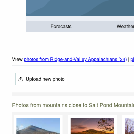
Forecasts
Weathe
View
photos from Ridge-and-Valley Appalachians (24)
|
p
Upload new photo
Photos from mountains close to Salt Pond Mountai