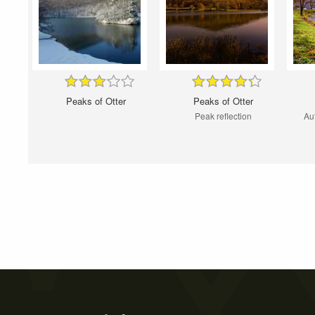
Peaks of Otter
Peaks of Otter
Peak reflection
Au