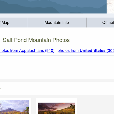
r Map
Mountain Info
Climb
Salt Pond Mountain Photos
hotos from Appalachians (910)
|
photos from
United States
(30
n