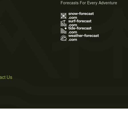
Forecasts For Every Adventure
s
act Us