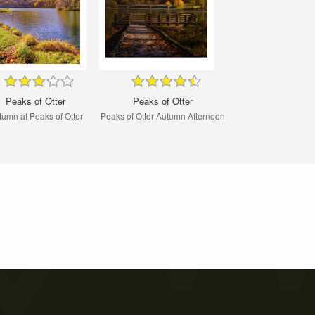
Peaks of Otter
Peaks of Otter
tumn at Peaks of Otter
Peaks of Otter Autumn Afternoon