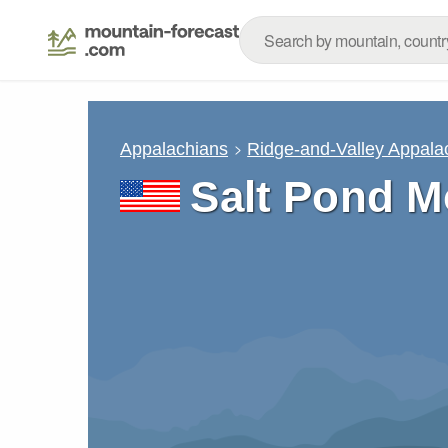
Appalachians
Ridge-and-Valley Appala
Salt Pond M