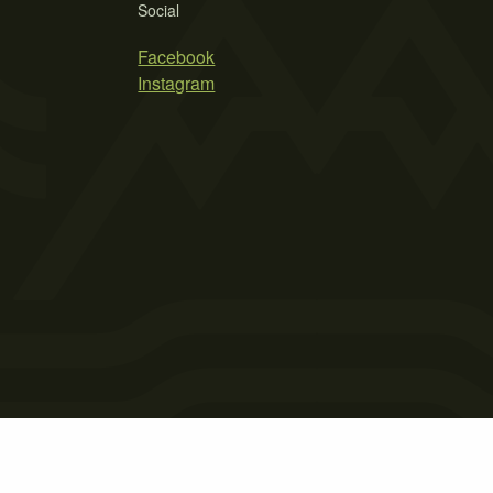
Social
Facebook
Instagram