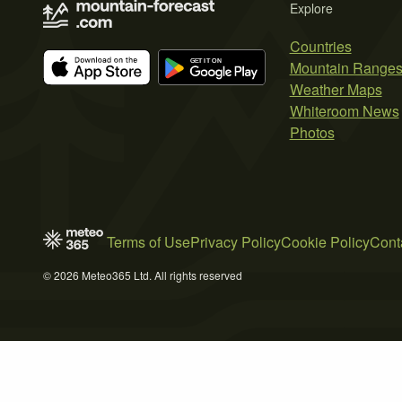
Explore
Countries
Mountain Range
Weather Maps
Whiteroom News
Photos
Terms of Use
Privacy Policy
Cookie Policy
Cont
© 2026 Meteo365 Ltd. All rights reserved