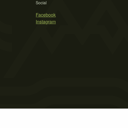
Social
Facebook
Instagram