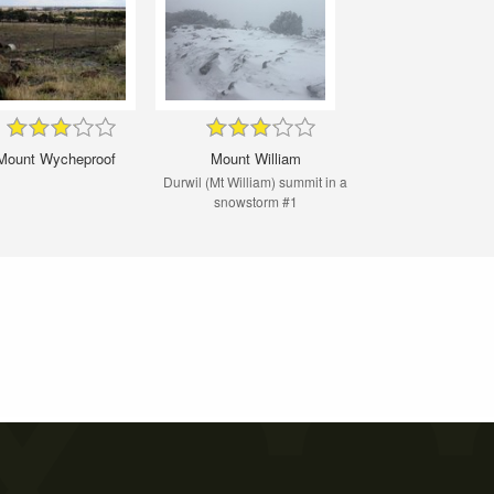
Mount Wycheproof
Mount William
Durwil (Mt William) summit in a
snowstorm #1