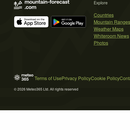
Explore
Countries
Mountain Range
Weather Maps
Whiteroom News
Photos
Terms of Use
Privacy Policy
Cookie Policy
Cont
© 2026 Meteo365 Ltd. All rights reserved