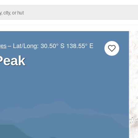
– Lat/Long:
30.50° S
138.55° E
ges
Peak