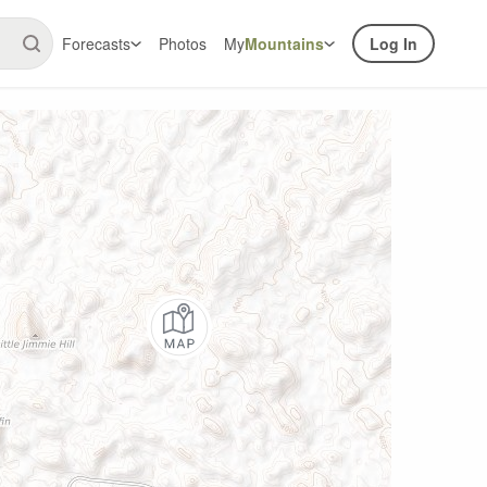
Forecasts
Photos
My
Mountains
Log In