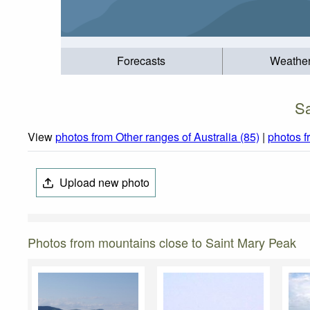
Forecasts
Weathe
Sa
View
photos from Other ranges of Australia (85)
|
photos 
Upload new photo
Photos from mountains close to Saint Mary Peak