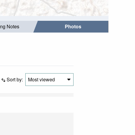
ing Notes
Photos
Sort by:
Most viewed