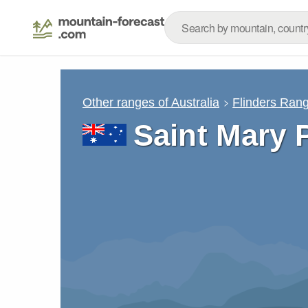
Other ranges of Australia
Flinders Ran
Saint Mary 