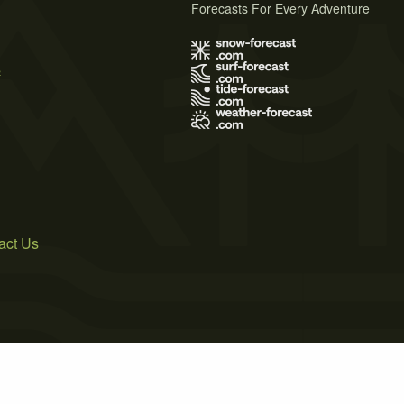
Forecasts For Every Adventure
s
act Us