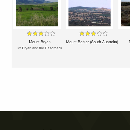
Mount Bryan
Mount Barker (South Australia)
Mt Bryan and the Razorback