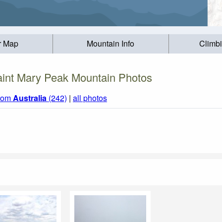
r Map
Mountain Info
Climb
int Mary Peak Mountain Photos
from
Australia
(242)
|
all photos