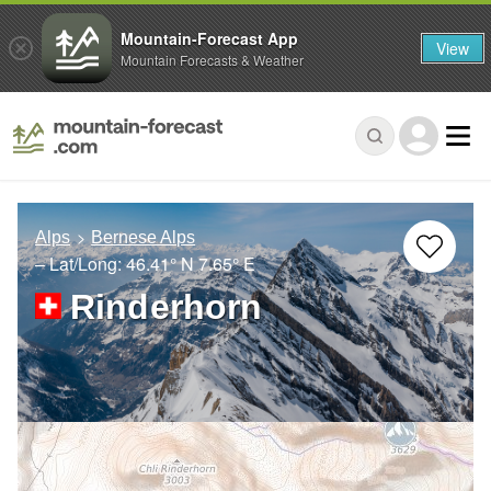
Mountain-Forecast App
View
Mountain Forecasts & Weather
Alps
Bernese Alps
– Lat/Long:
46.41° N
7.65° E
Rinderhorn