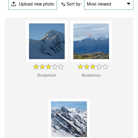
Upload new photo
Sort by:
Most viewed
Rinderhorn
Rinderhorn