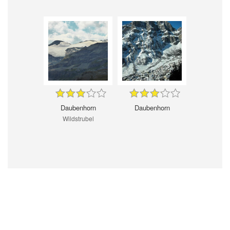
Daubenhorn
Daubenhorn
Wildstrubel