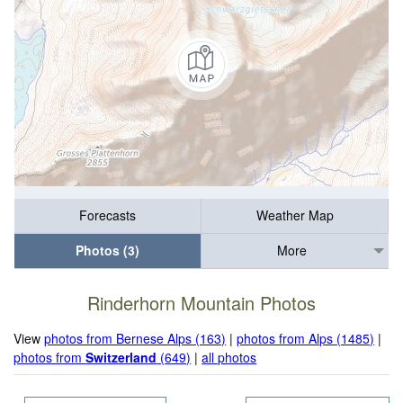
Forecasts
Weather Map
Photos (3)
More
Rinderhorn Mountain Photos
View
photos from Bernese Alps (163)
|
photos from Alps (1485)
|
photos from
Switzerland
(649)
|
all photos