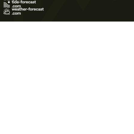
Terms of Use
Privacy Policy
Cookie Policy
Contact Us
© 2026 Meteo365 Ltd. All rights reserved