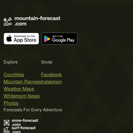
Explore
Social
Countries
Facebook
Mountain Ranges
Instagram
Weather Maps
Whiteroom News
Photos
Forecasts For Every Adventure