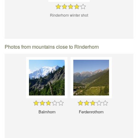
Rinderhorn winter shot
Photos from mountains close to Rinderhorn
Balmhorn
Ferdenrothorn