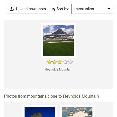
Upload new photo
Sort by:
Latest taken
Reynolds Mountain
Photos from mountains close to Reynolds Mountain