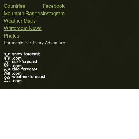
Countries
Facebook
Mountain Ranges
Instagram
Weather Maps
Whiteroom News
Photos
Forecasts For Every Adventure
Terms of Use
Privacy Policy
Cookie Policy
Contact Us
© 2026 Meteo365 Ltd. All rights reserved