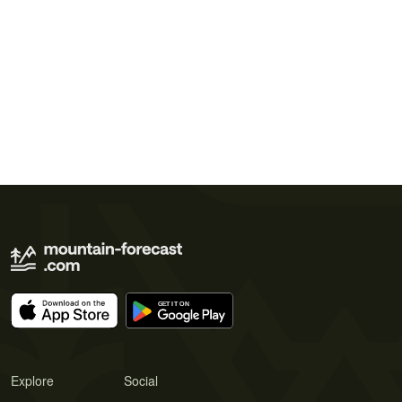
Explore
Social