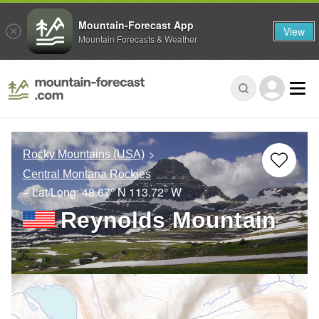
Mountain-Forecast App
View
Mountain Forecasts & Weather
Rocky Mountains (USA)
Central Montana Rockies
– Lat/Long:
48.67° N
113.72° W
Reynolds Mountain