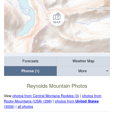
Forecasts
Weather Map
Photos (1)
More
Reynolds Mountain Photos
View
photos from Central Montana Rockies (3)
|
photos from
Rocky Mountains (USA) (298)
|
photos from
United States
(3056)
|
all photos