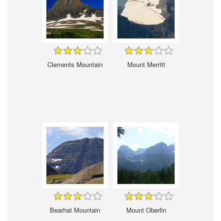
Clements Mountain
Mount Merritt
Bearhat Mountain
Mount Oberlin