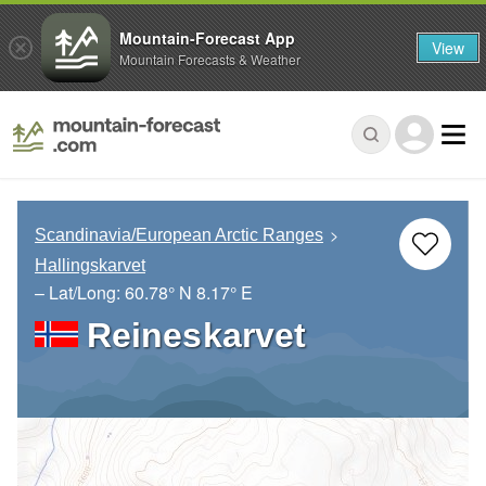
Mountain-Forecast App
View
Mountain Forecasts & Weather
Scandinavia/European Arctic Ranges
Hallingskarvet
– Lat/Long:
60.78° N
8.17° E
Reineskarvet