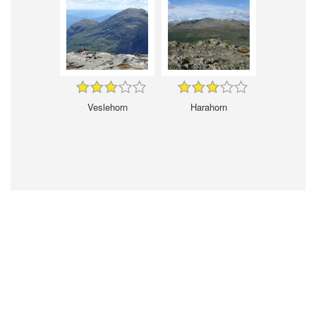
Veslehorn
Harahorn