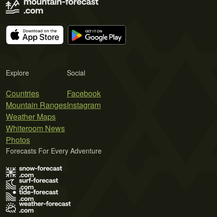
Explore
Social
Countries
Facebook
Mountain Ranges
Instagram
Weather Maps
Whiteroom News
Photos
Forecasts For Every Adventure