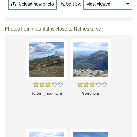
Upload new photo
Sort by:
Most viewed
Photos from mountains close to Reineskarvet
Totten (mountain)
Storehorn