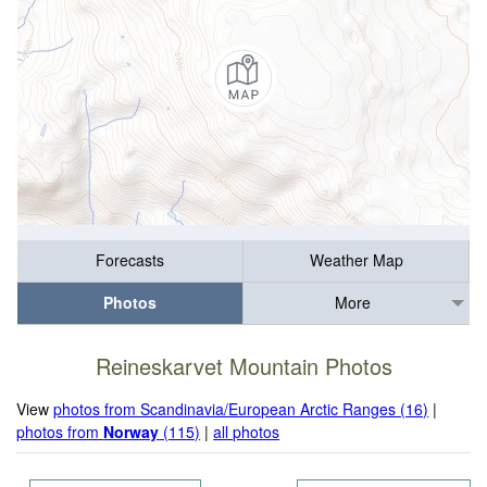
Forecasts
Weather Map
Photos
More
Reineskarvet Mountain Photos
View
photos from Scandinavia/European Arctic Ranges (16)
|
photos from
Norway
(115)
|
all photos