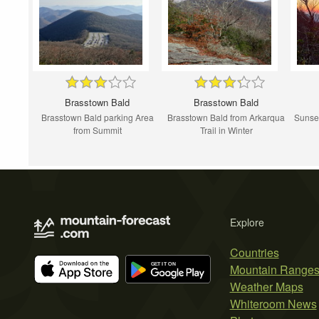
Brasstown Bald
Brasstown Bald
Brasstown Bald parking Area
Brasstown Bald from Arkarqua
Sunset
from Summit
Trail in Winter
Explore
Countries
Mountain Range
Weather Maps
Whiteroom News