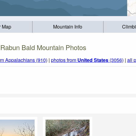
r Map
Mountain Info
Climb
Rabun Bald Mountain Photos
om Appalachians (910)
|
photos from
United States
(3056)
|
all 