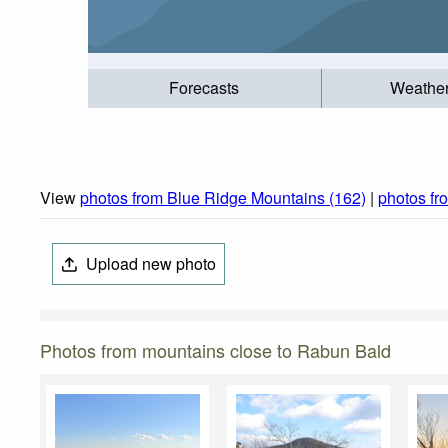
Forecasts
Weathe
View
photos from Blue Ridge Mountains (162)
|
photos fr
Upload new photo
Photos from mountains close to Rabun Bald