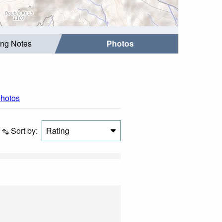
ing Notes
Photos
photos
Sort by:
Rating