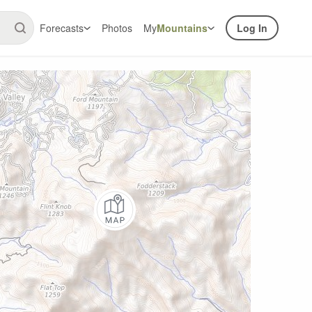
Forecasts
Photos
My
Mountains
Log In