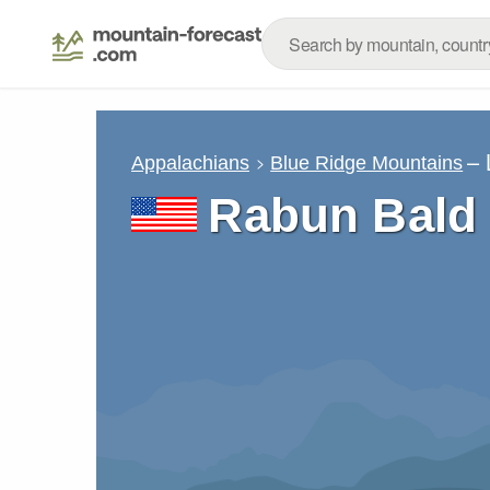
– 
Appalachians
Blue Ridge Mountains
Rabun Bald