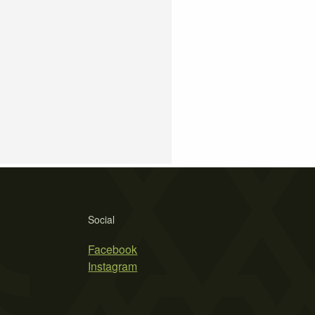
Social
Facebook
Instagram