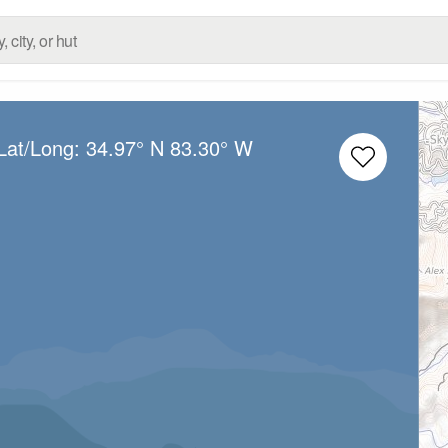
Lat/Long:
34.97° N
83.30° W