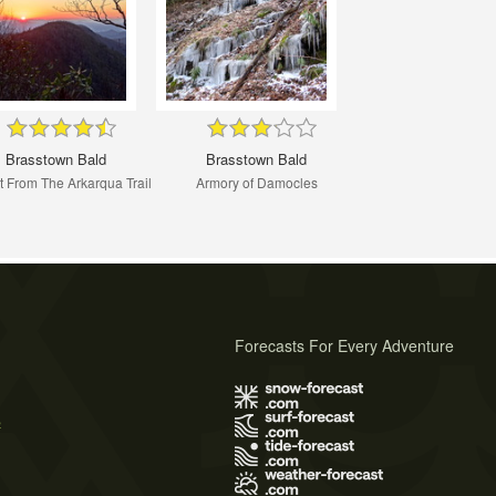
Brasstown Bald
Brasstown Bald
 From The Arkarqua Trail
Armory of Damocles
Forecasts For Every Adventure
s