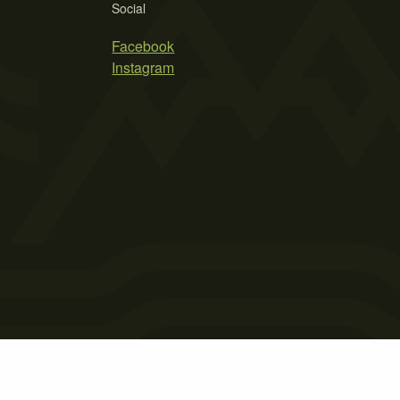
Social
Facebook
Instagram