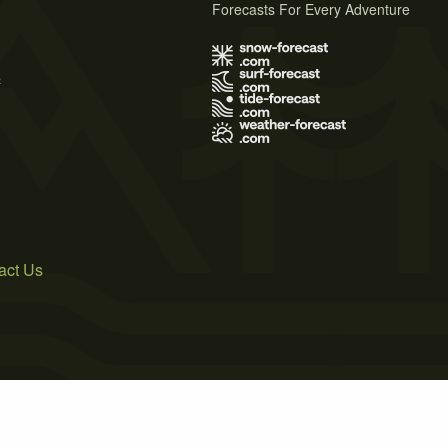
Forecasts For Every Adventure
s
act Us