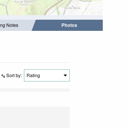
ing Notes
Photos
Sort by:
Rating