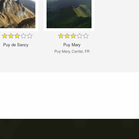
Puy de Sancy
Puy Mary
Puy Mary, Cantal, FR