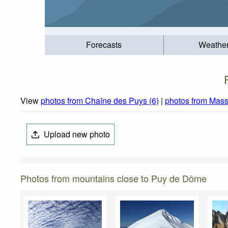
Forecasts
Weathe
View
photos from Chaîne des Puys (6)
|
photos from Massi
Upload new photo
Photos from mountains close to Puy de Dôme