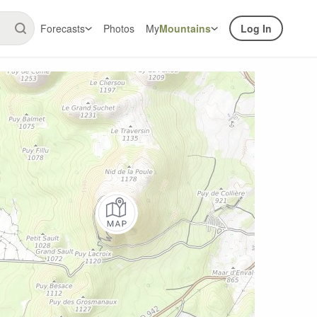
Forecasts
Photos
My
Mountains
Log In