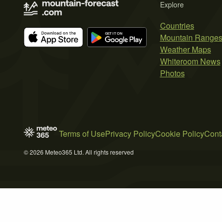
Explore
Countries
Mountain Range
Weather Maps
Whiteroom News
Photos
Terms of Use
Privacy Policy
Cookie Policy
Cont
© 2026 Meteo365 Ltd. All rights reserved