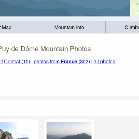
r Map
Mountain Info
Climb
Puy de Dôme Mountain Photos
f Central (10)
|
photos from
France
(302)
|
all photos