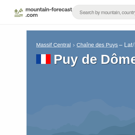
– Lat
Massif Central
Chaîne des Puys
Puy de Dôme