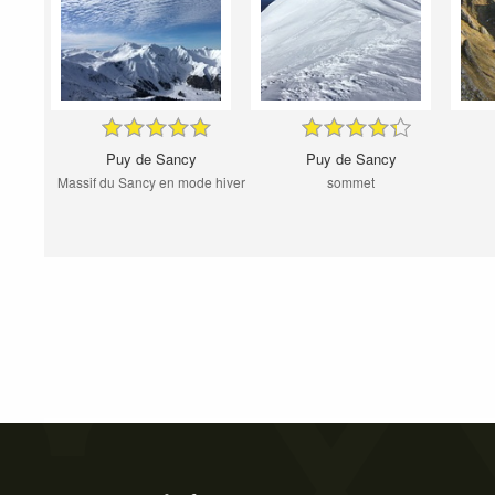
Puy de Sancy
Puy de Sancy
Massif du Sancy en mode hiver
sommet