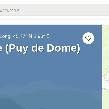
/Long:
45.77° N
2.96° E
 (Puy de Dome)