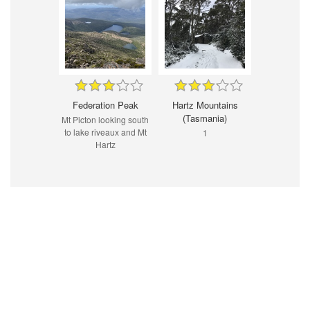
Federation Peak
Hartz Mountains
(Tasmania)
Mt Picton looking south
to lake riveaux and Mt
1
Hartz