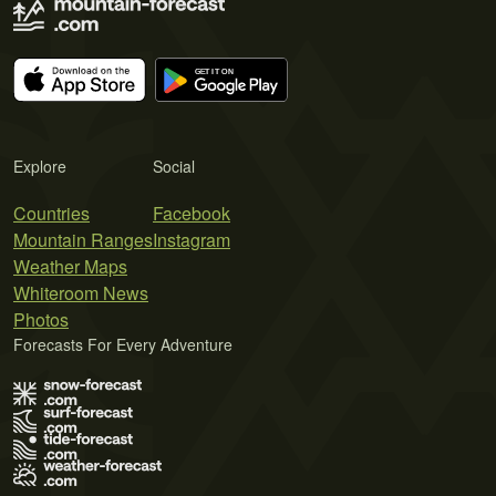
Explore
Social
Countries
Facebook
Mountain Ranges
Instagram
Weather Maps
Whiteroom News
Photos
Forecasts For Every Adventure