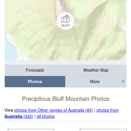
Forecasts
Weather Map
Photos
More
Precipitous Bluff Mountain Photos
View
photos from Other ranges of Australia (85)
|
photos from
Australia
(242)
|
all photos