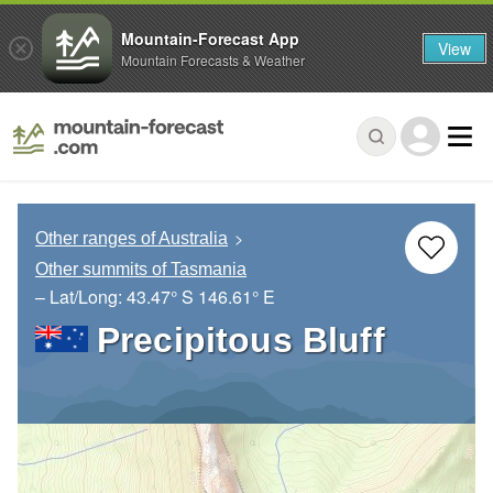
Mountain-Forecast App
View
Mountain Forecasts & Weather
Other ranges of Australia
Other summits of Tasmania
– Lat/Long:
43.47° S
146.61° E
Precipitous Bluff