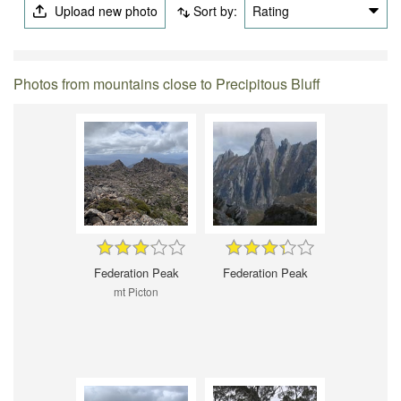
Upload new photo
Sort by:
Rating
Photos from mountains close to Precipitous Bluff
Federation Peak
Federation Peak
mt Picton