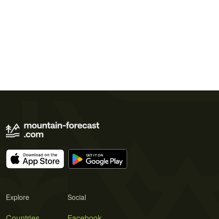
Explore
Social
Countries
Facebook