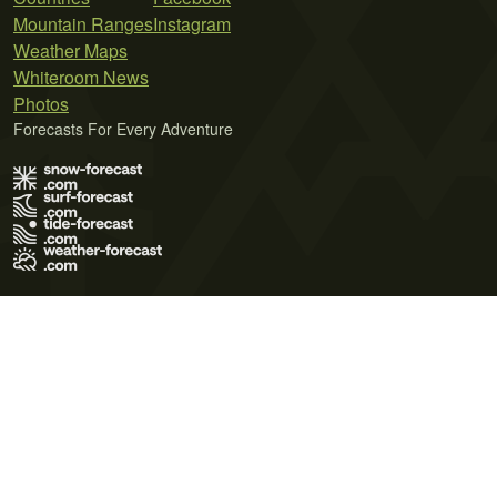
Mountain Ranges
Instagram
Weather Maps
Whiteroom News
Photos
Forecasts For Every Adventure
Terms of Use
Privacy Policy
Cookie Policy
Contact Us
© 2026 Meteo365 Ltd. All rights reserved