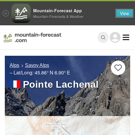
Mountain-Forecast App
View
Mountain Forecasts & Weather
Alps
Savoy Alps
– Lat/Long:
45.86° N
6.90° E
Pointe Lachenal