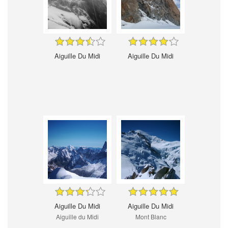
Aiguille Du Midi
Aiguille Du Midi
Aiguille Du Midi
Aiguille Du Midi
Aiguille du Midi
Mont Blanc