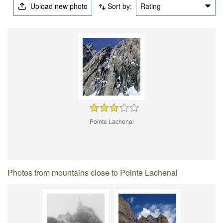
Upload new photo
Sort by:
Rating
Pointe Lachenal
Photos from mountains close to Pointe Lachenal