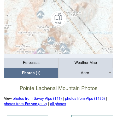
Forecasts
Weather Map
Photos (1)
More
Pointe Lachenal Mountain Photos
View
photos from Savoy Alps (141)
|
photos from Alps (1485)
|
photos from
France
(302)
|
all photos