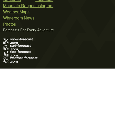
Mountain Ranges
Instagram
Weather Maps
Whiteroom News
Photos
Forecasts For Every Adventure
Terms of Use
Privacy Policy
Cookie Policy
Contact Us
© 2026 Meteo365 Ltd. All rights reserved