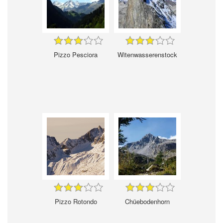
Pizzo Pesciora
Witenwasserenstock
Pizzo Rotondo
Chüebodenhorn