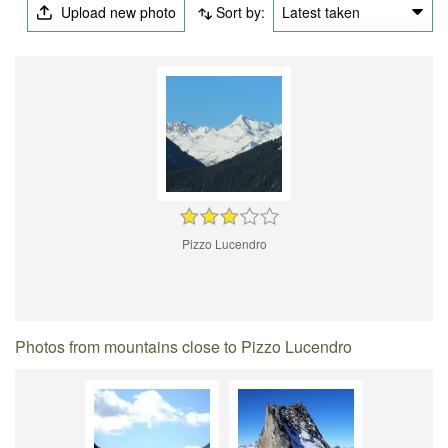
Upload new photo
Sort by:
Latest taken
Pizzo Lucendro
Photos from mountains close to Pizzo Lucendro