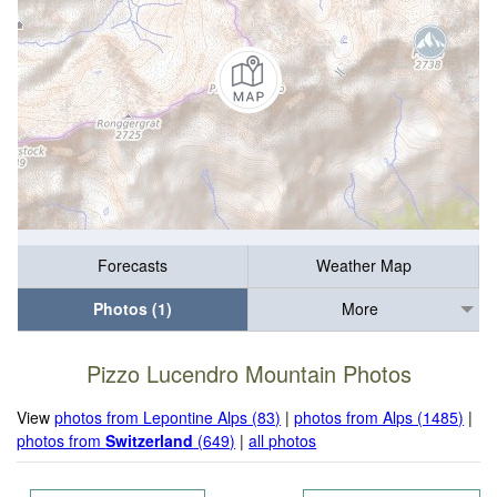
Forecasts
Weather Map
Photos (1)
More
Pizzo Lucendro Mountain Photos
View
photos from Lepontine Alps (83)
|
photos from Alps (1485)
|
photos from
Switzerland
(649)
|
all photos