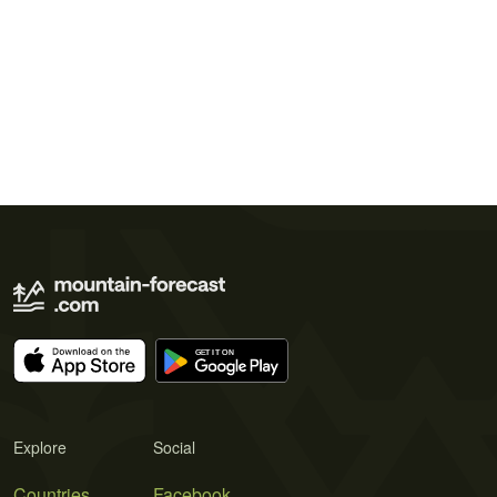
Explore
Social
Countries
Facebook