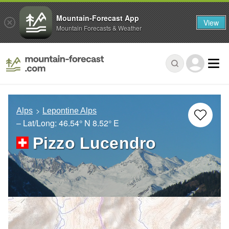
Mountain-Forecast App
View
Mountain Forecasts & Weather
Alps
Lepontine Alps
– Lat/Long:
46.54° N
8.52° E
Pizzo Lucendro