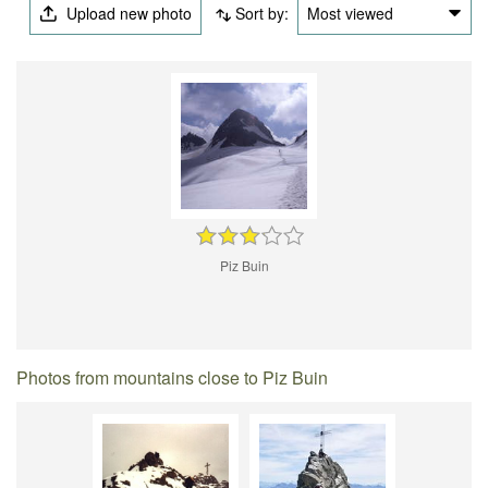
Upload new photo
Sort by:
Most viewed
Piz Buin
Photos from mountains close to Piz Buin