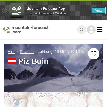
Mountain-Forecast App
View
Mountain Forecasts & Weather
– Lat/Long:
46.85° N
10.12° E
Alps
Silvretta
Piz Buin