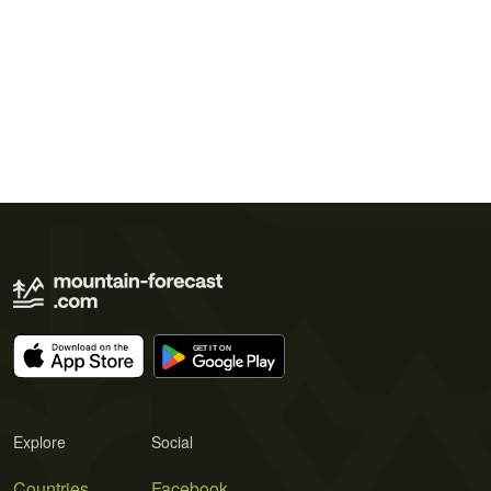
Explore
Social
Countries
Facebook