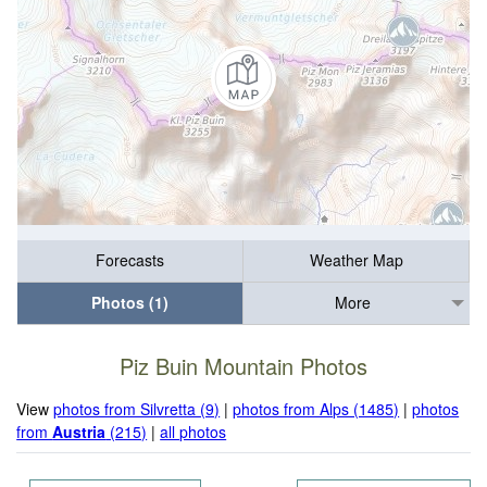
Forecasts
Weather Map
Photos (1)
More
Piz Buin Mountain Photos
View
photos from Silvretta (9)
|
photos from Alps (1485)
|
photos
from
Austria
(215)
|
all photos