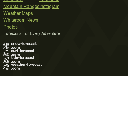
Mountain Ranges
Instagram
Weather Maps
Whiteroom News
Photos
Forecasts For Every Adventure
Terms of Use
Privacy Policy
Cookie Policy
Contact Us
© 2026 Meteo365 Ltd. All rights reserved