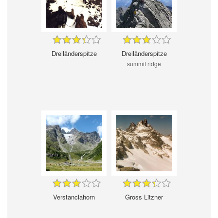
Dreiländerspitze
Dreiländerspitze
summit ridge
Verstanclahorn
Gross Litzner