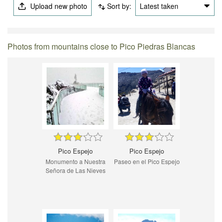
Upload new photo
Sort by:
Latest taken
Photos from mountains close to Pico Piedras Blancas
Pico Espejo
Pico Espejo
Monumento a Nuestra
Paseo en el Pico Espejo
Señora de Las Nieves