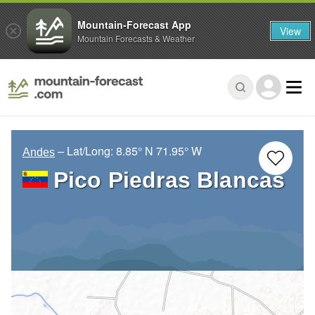
Mountain-Forecast App
View
Mountain Forecasts & Weather
– Lat/Long:
8.85° N
71.95° W
Andes
Pico Piedras Blancas