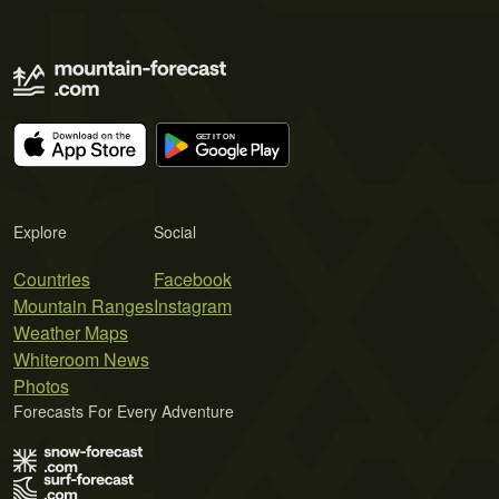
Explore
Social
Countries
Facebook
Mountain Ranges
Instagram
Weather Maps
Whiteroom News
Photos
Forecasts For Every Adventure