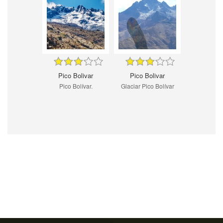
Pico Bolivar
Pico Bolivar
Pico Bolívar.
Glaciar Pico Bolívar