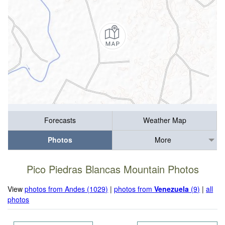
Forecasts
Weather Map
Photos
More
Pico Piedras Blancas Mountain Photos
View
photos from Andes (1029)
|
photos from
Venezuela
(9)
|
all
photos