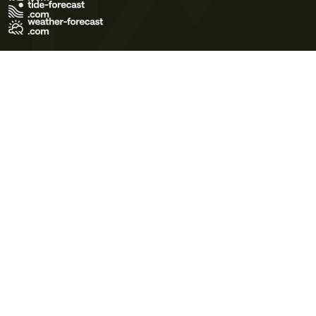
Terms of Use
Privacy Policy
Cookie Policy
Contact Us
© 2026 Meteo365 Ltd. All rights reserved