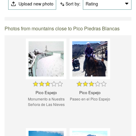
Upload new photo
Sort by:
Rating
Photos from mountains close to Pico Piedras Blancas
Pico Espejo
Pico Espejo
Monumento a Nuestra
Paseo en el Pico Espejo
Señora de Las Nieves