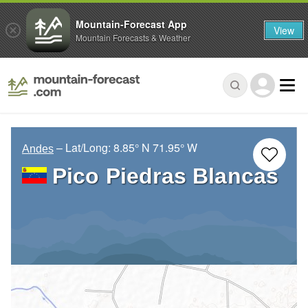
Mountain-Forecast App
View
Mountain Forecasts & Weather
– Lat/Long:
8.85° N
71.95° W
Andes
Pico Piedras Blancas