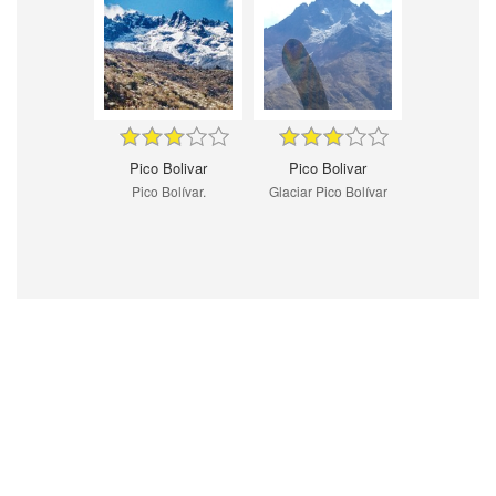
Pico Bolivar
Pico Bolivar
Pico Bolívar.
Glaciar Pico Bolívar