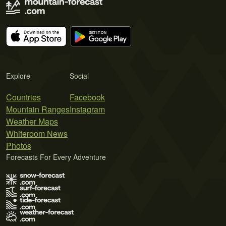
Explore
Social
Countries
Facebook
Mountain Ranges
Instagram
Weather Maps
Whiteroom News
Photos
Forecasts For Every Adventure