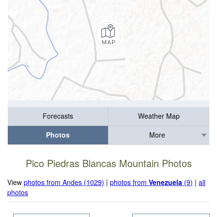
Forecasts
Weather Map
Photos
More
Pico Piedras Blancas Mountain Photos
View
photos from Andes (1029)
|
photos from
Venezuela
(9)
|
all
photos