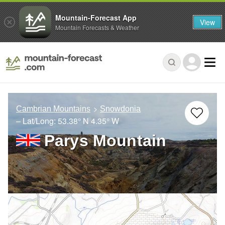
Mountain-Forecast App
View
Mountain Forecasts & Weather
Cambrian Mountains
Snowdonia
– Lat/Long:
53.38° N
4.35° W
Parys Mountain