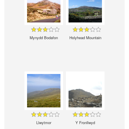
Mynydd Bodafon
Holyhead Mountain
Llwytmor
Y Fronllwyd