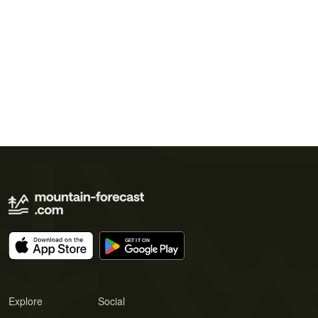
Explore
Social