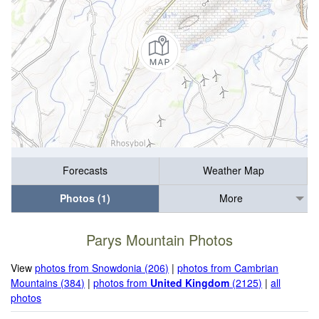
Forecasts
Weather Map
Photos (1)
More
Parys Mountain Photos
View
photos from Snowdonia (206)
|
photos from Cambrian
Mountains (384)
|
photos from
United Kingdom
(2125)
|
all
photos