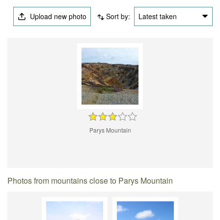
Upload new photo
Sort by:
Latest taken
Parys Mountain
Photos from mountains close to Parys Mountain