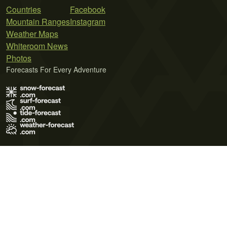
Countries
Facebook
Mountain Ranges
Instagram
Weather Maps
Whiteroom News
Photos
Forecasts For Every Adventure
Terms of Use
Privacy Policy
Cookie Policy
Contact Us
© 2026 Meteo365 Ltd. All rights reserved