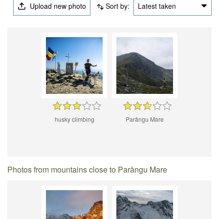
Upload new photo
Sort by:
Latest taken
husky climbing
Parângu Mare
Photos from mountains close to Parângu Mare