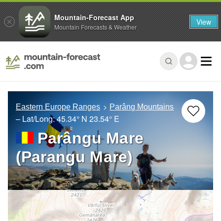
Mountain-Forecast App
View
Mountain Forecasts & Weather
Eastern Europe Ranges
Parâng Mountains
– Lat/Long:
45.34° N
23.54° E
Parângu Mare
(Parangu Mare)