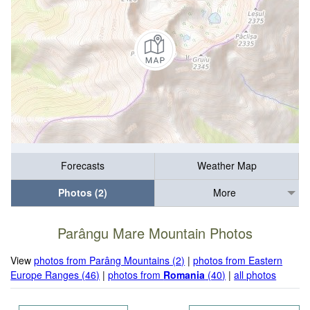
Forecasts
Weather Map
Photos (2)
More
Parângu Mare Mountain Photos
View
photos from Parâng Mountains (2)
|
photos from Eastern
Europe Ranges (46)
|
photos from
Romania
(40)
|
all photos