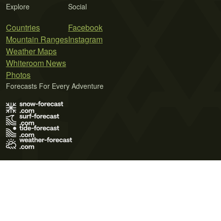
Explore
Social
Countries
Facebook
Mountain Ranges
Instagram
Weather Maps
Whiteroom News
Photos
Forecasts For Every Adventure
Terms of Use
Privacy Policy
Cookie Policy
Contact Us
© 2026 Meteo365 Ltd. All rights reserved