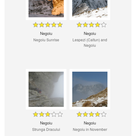
Negoiu
Negoiu
Negoiu Sunrise
Lespezi (Caltun) and
Negoiu
Negoiu
Negoiu
Strunga Dracului
Negoiu in November