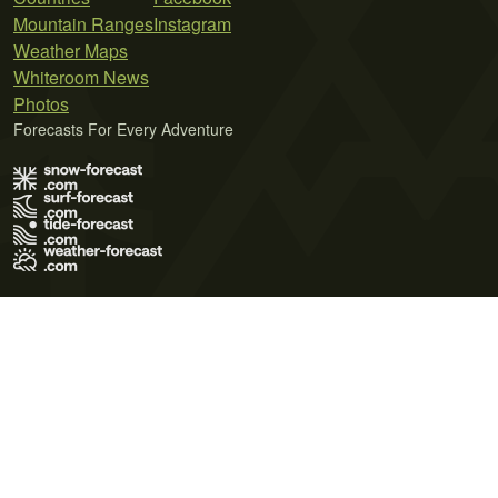
Mountain Ranges
Instagram
Weather Maps
Whiteroom News
Photos
Forecasts For Every Adventure
Terms of Use
Privacy Policy
Cookie Policy
Contact Us
© 2026 Meteo365 Ltd. All rights reserved