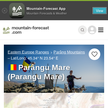
Mountain-Forecast App
View
Mountain Forecasts & Weather
Eastern Europe Ranges
Parâng Mountains
– Lat/Long:
45.34° N
23.54° E
Parângu Mare
(Parangu Mare)