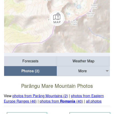
Forecasts
Weather Map
Photos (2)
More
Parângu Mare Mountain Photos
View
photos from Parâng Mountains (2)
|
photos from Eastern
Europe Ranges (46)
|
photos from
Romania
(40)
|
all photos