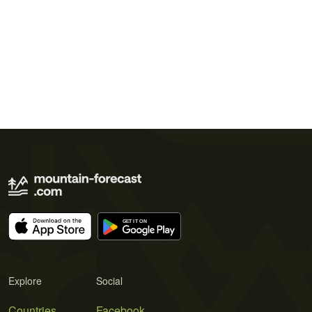
Explore
Social
Countries
Facebook