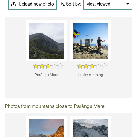
Upload new photo
Sort by:
Most viewed
Parângu Mare
husky climbing
Photos from mountains close to Parângu Mare