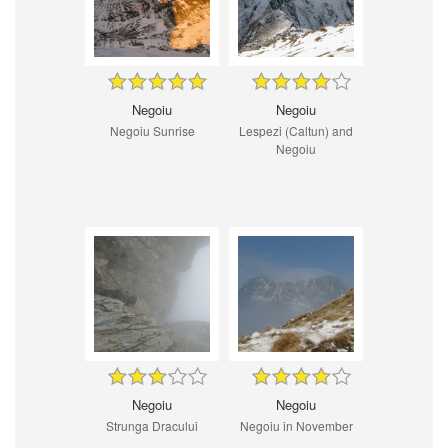
Negoiu
Negoiu
Negoiu Sunrise
Lespezi (Caltun) and
Negoiu
Negoiu
Negoiu
Strunga Dracului
Negoiu in November