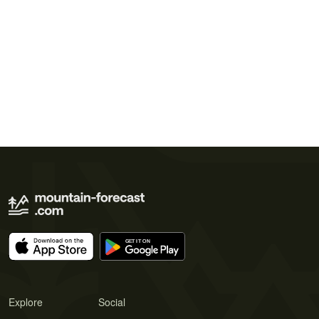
Explore
Social