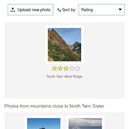
Upload new photo
Sort by:
Rating
North Twin West Ridge
Photos from mountains close to North Twin Sister