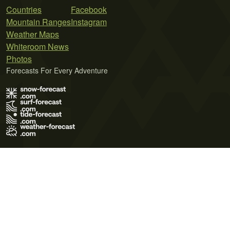
Countries
Facebook
Mountain Ranges
Instagram
Weather Maps
Whiteroom News
Photos
Forecasts For Every Adventure
Terms of Use
Privacy Policy
Cookie Policy
Contact Us
© 2026 Meteo365 Ltd. All rights reserved