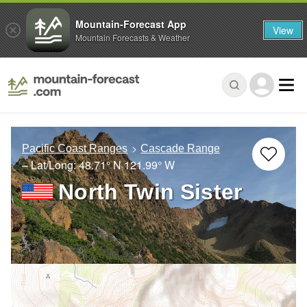
Mountain-Forecast App
View
Mountain Forecasts & Weather
Pacific Coast Ranges
Cascade Range
– Lat/Long:
48.71° N
121.99° W
North Twin Sister