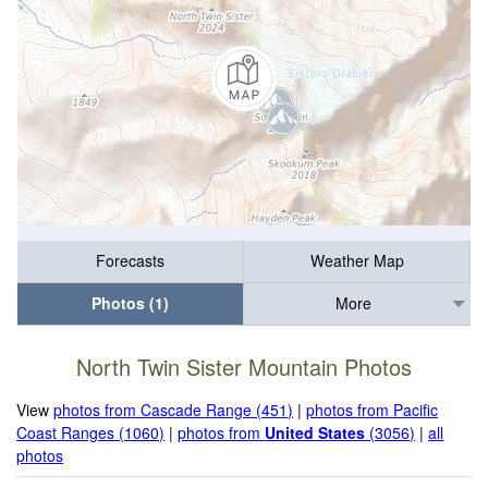
Forecasts
Weather Map
Photos (1)
More
North Twin Sister Mountain Photos
View
photos from Cascade Range (451)
|
photos from Pacific
Coast Ranges (1060)
|
photos from
United States
(3056)
|
all
photos