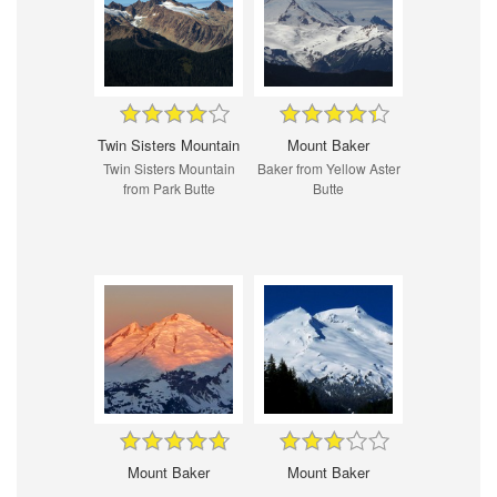
Twin Sisters Mountain
Mount Baker
Twin Sisters Mountain
Baker from Yellow Aster
from Park Butte
Butte
Mount Baker
Mount Baker