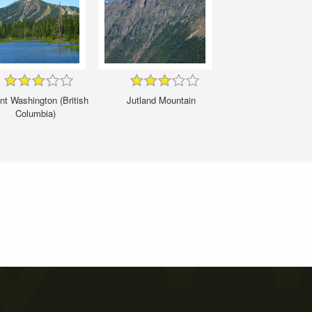
t Washington (British
Jutland Mountain
Columbia)