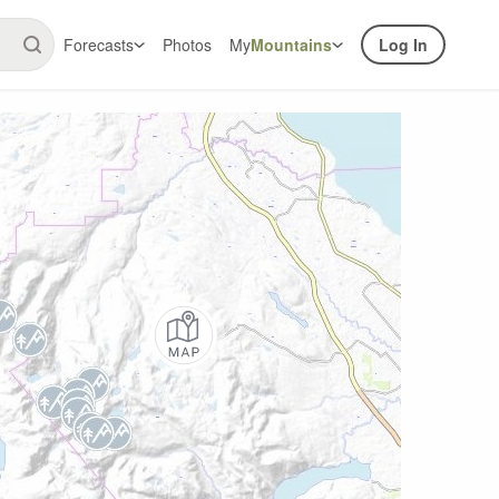
Forecasts
Photos
My
Mountains
Log In