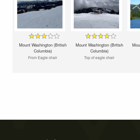
Mount Washington (British
Mount Washington (British
Moun
Columbia)
Columbia)
From Eagle chair
Top of eagle chair