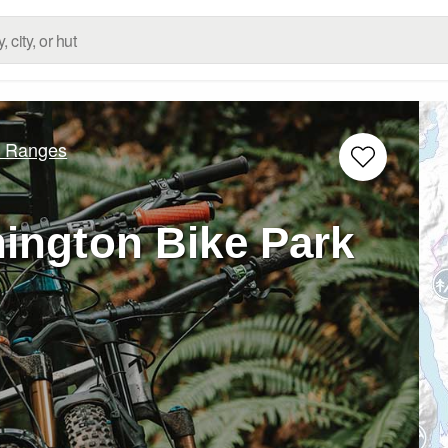
d Ranges
ington Bike Park