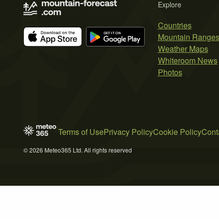
Explore
Countries
Mountain Range
Weather Maps
Whiteroom News
Photos
Terms of Use
Privacy Policy
Cookie Policy
Cont
© 2026 Meteo365 Ltd. All rights reserved