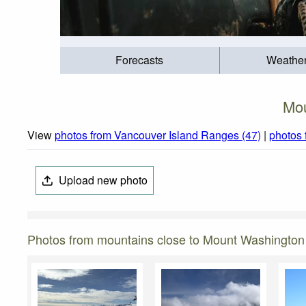
Forecasts
Weathe
Mou
View
photos from Vancouver Island Ranges (47)
|
photos 
Upload new photo
Photos from mountains close to Mount Washington