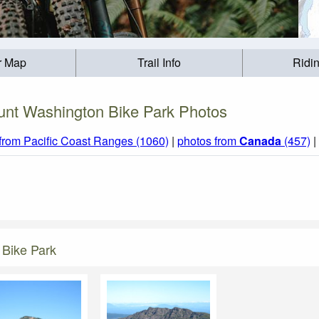
r Map
Trail Info
Ridi
nt Washington Bike Park Photos
from Pacific Coast Ranges (1060)
|
photos from
Canada
(457)
|
 Bike Park