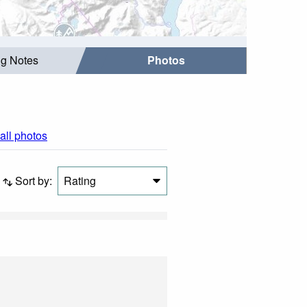
ng Notes
Photos
all photos
Sort by:
Rating