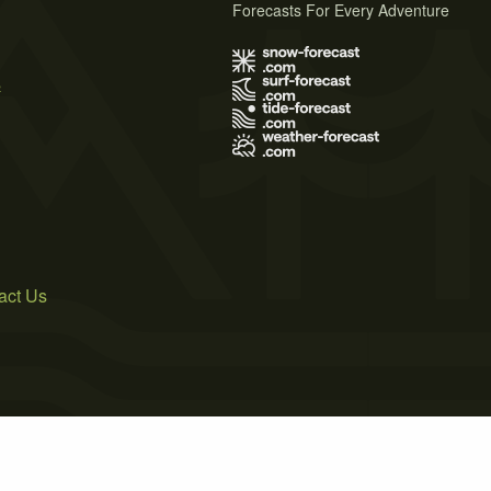
Forecasts For Every Adventure
s
act Us