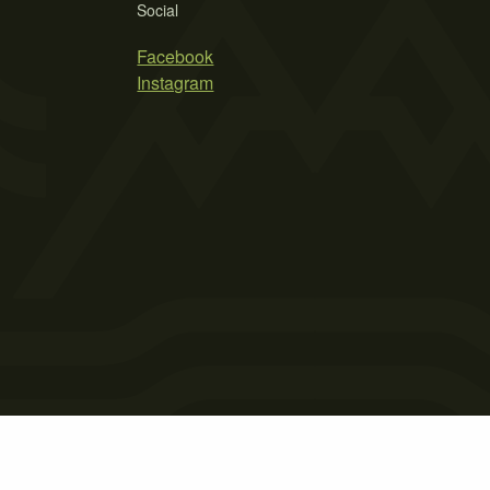
Social
Facebook
Instagram