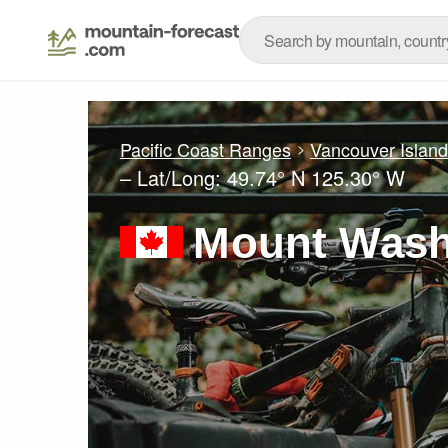
Pacific Coast Ranges
Vancouver Islan
– Lat/Long:
49.74° N
125.30° W
Mount Wash