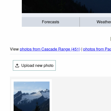
Forecasts
Weathe
View
photos from Cascade Range (451)
|
photos from Pac
Upload new photo