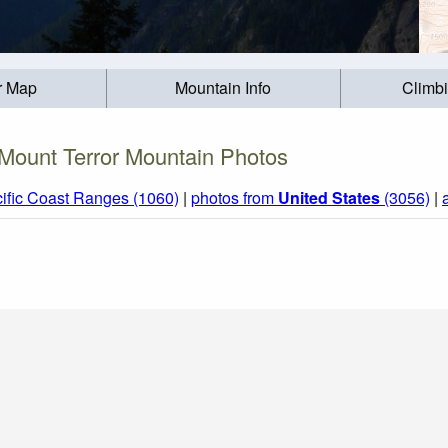
r Map
Mountain Info
Climb
Mount Terror Mountain Photos
ific Coast Ranges (1060)
|
photos from
United States
(3056)
|