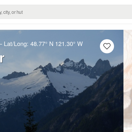
– Lat/Long:
48.77° N
121.30° W
r