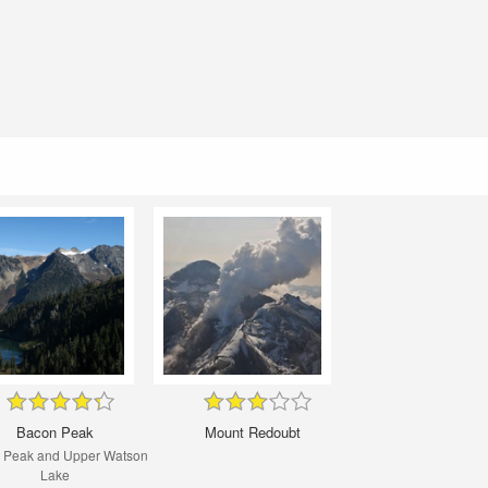
Bacon Peak
Mount Redoubt
 Peak and Upper Watson
Lake