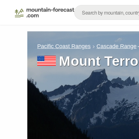
Pacific Coast Ranges
Cascade Range
Mount Terro