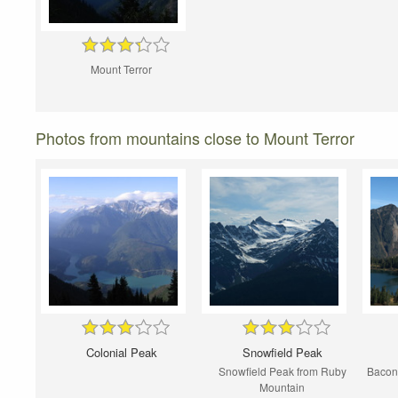
Mount Terror
Photos from mountains close to Mount Terror
Colonial Peak
Snowfield Peak
Snowfield Peak from Ruby
Bacon
Mountain