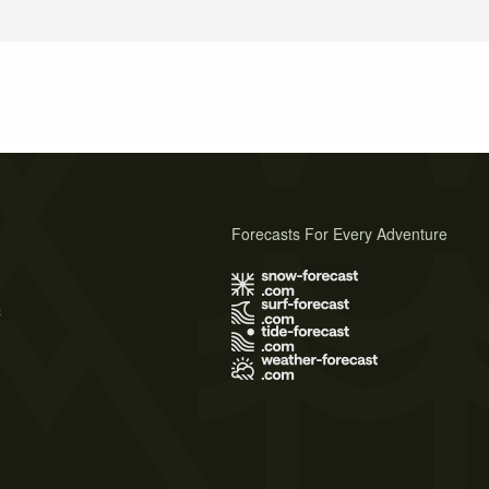
Forecasts For Every Adventure
s