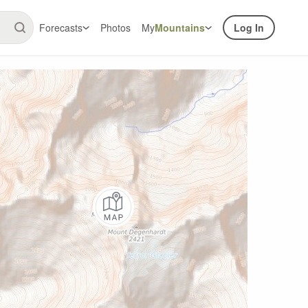
Forecasts
Photos
My
Mountains
Log In