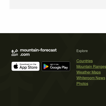
Explore
Countries
Mountain Range
Weather Maps
Whiteroom News
Photos