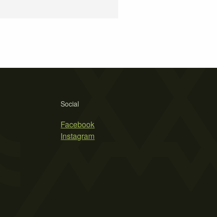
Social
Facebook
Instagram