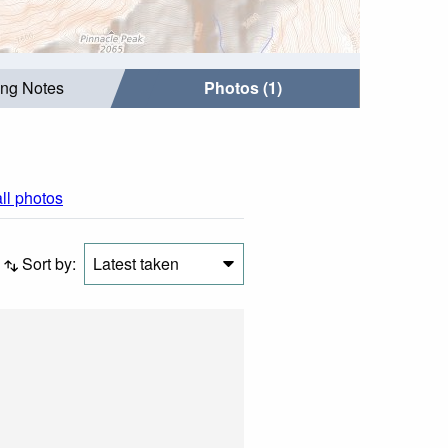
ing Notes
Photos (1)
all photos
Sort by:
Latest taken