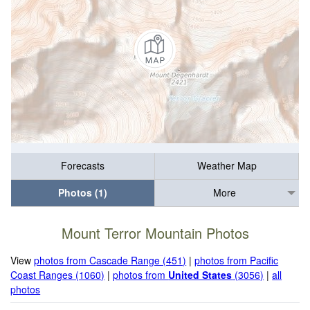
Forecasts
Weather Map
Photos (1)
More
Mount Terror Mountain Photos
View
photos from Cascade Range (451)
|
photos from Pacific
Coast Ranges (1060)
|
photos from
United States
(3056)
|
all
photos