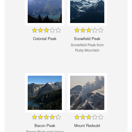
Colonial Peak
Snowfield Peak
Snowfield Peak from
Ruby Mountain
Bacon Peak
Mount Redoubt
Bacon Peak and Upper