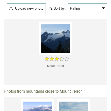
Upload new photo
Sort by:
Rating
Mount Terror
Photos from mountains close to Mount Terror