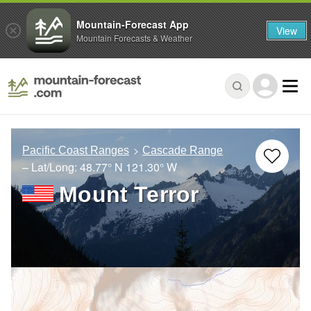
Mountain-Forecast App
View
Mountain Forecasts & Weather
Pacific Coast Ranges
Cascade Range
– Lat/Long:
48.77° N
121.30° W
Mount Terror