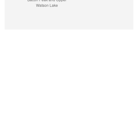
Watson Lake