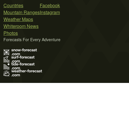
Countries
Facebook
Mountain Ranges
Instagram
Weather Maps
Whiteroom News
Photos
Forecasts For Every Adventure
Terms of Use
Privacy Policy
Cookie Policy
Contact Us
© 2026 Meteo365 Ltd. All rights reserved