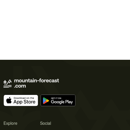
Explore
Social