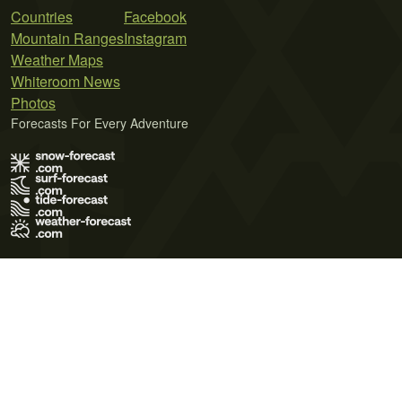
Countries
Facebook
Mountain Ranges
Instagram
Weather Maps
Whiteroom News
Photos
Forecasts For Every Adventure
Terms of Use
Privacy Policy
Cookie Policy
Contact Us
© 2026 Meteo365 Ltd. All rights reserved