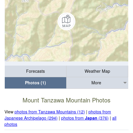
Forecasts
Weather Map
Photos (1)
More
Mount Tanzawa Mountain Photos
View
photos from Tanzawa Mountains (12)
|
photos from
Japanese Archipelago (294)
|
photos from
Japan
(376)
|
all
photos