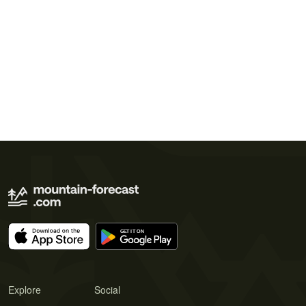
Explore
Social