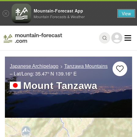
Mountain-Forecast App
View
Mountain Forecasts & Weather
Japanese Archipelago
Tanzawa Mountains
– Lat/Long:
35.47° N
139.16° E
Mount Tanzawa