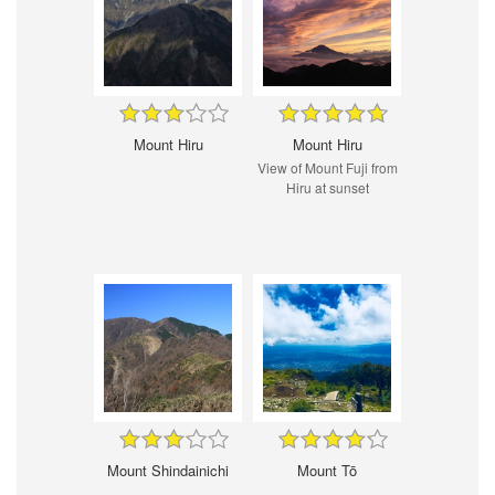
Mount Hiru
Mount Hiru
View of Mount Fuji from
Hiru at sunset
Mount Shindainichi
Mount Tō