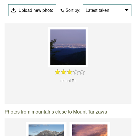
Upload new photo
Sort by:
Latest taken
mount To
Photos from mountains close to Mount Tanzawa