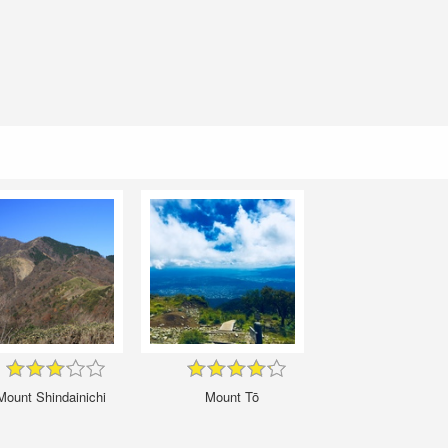
Mount Shindainichi
Mount Tō