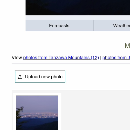
Forecasts
Weathe
M
View
photos from Tanzawa Mountains (12)
|
photos from 
Upload new photo