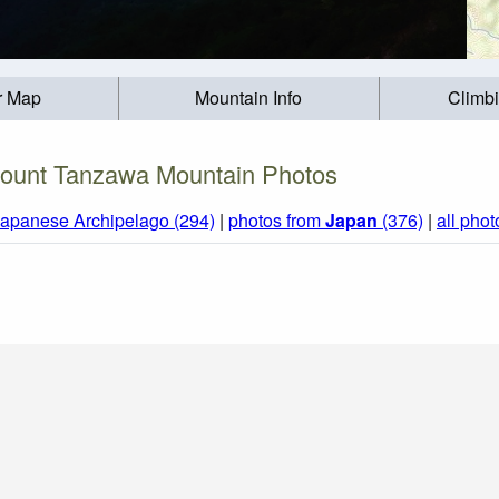
r Map
Mountain Info
Climb
ount Tanzawa Mountain Photos
Japanese Archipelago (294)
|
photos from
Japan
(376)
|
all phot