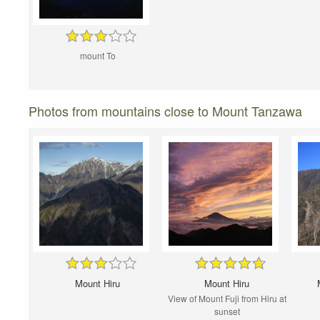
mount To
Photos from mountains close to Mount Tanzawa
Mount Hiru
Mount Hiru
View of Mount Fuji from Hiru at
sunset