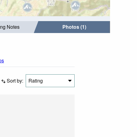
ing Notes
Photos (1)
os
Sort by:
Rating