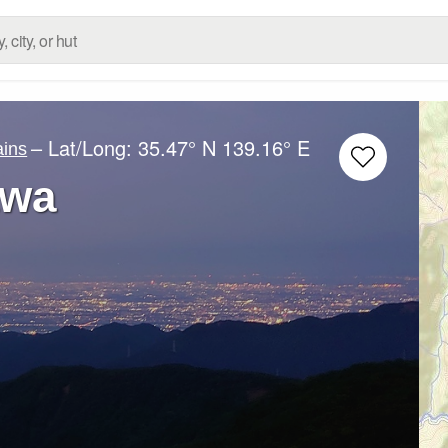
– Lat/Long:
35.47° N
139.16° E
ins
awa