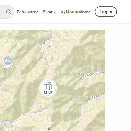
Forecasts
Photos
My
Mountains
Log In