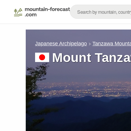
Japanese Archipelago
Tanzawa Mounta
Mount Tanz