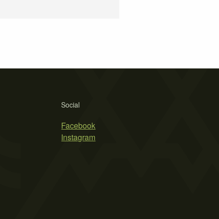
Social
Facebook
Instagram