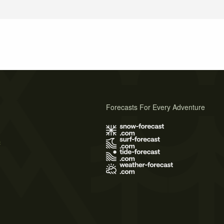
Forecasts For Every Adventure
s