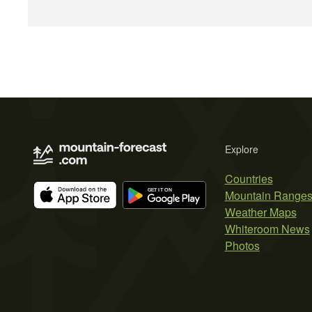
Explore
Countries
Mountain Range
Weather Maps
Whiteroom News
Photos