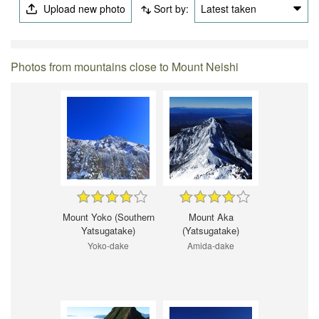
Upload new photo
Sort by:
Latest taken
Photos from mountains close to Mount Neishi
Mount Yoko (Southern
Mount Aka
Yatsugatake)
(Yatsugatake)
Yoko-dake
Amida-dake