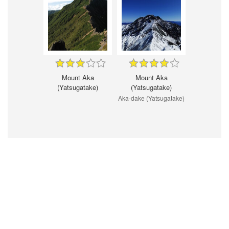
Mount Aka
Mount Aka
(Yatsugatake)
(Yatsugatake)
Aka-dake (Yatsugatake)