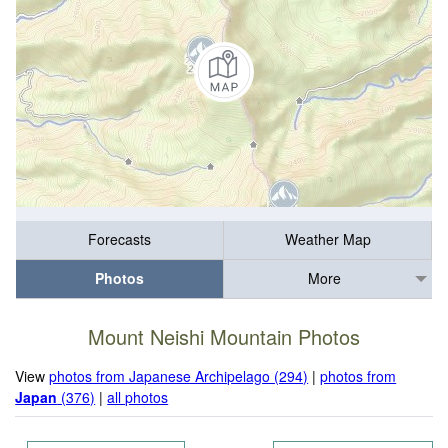
Forecasts
Weather Map
Photos
More
Mount Neishi Mountain Photos
View
photos from Japanese Archipelago (294)
|
photos from
Japan
(376)
|
all photos