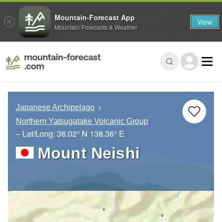
Mountain-Forecast App
View
Mountain Forecasts & Weather
Japanese Archipelago
Northern Yatsugatake Volcanic Group
– Lat/Long:
36.02° N
138.36° E
Mount Neishi