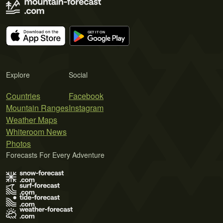
Explore
Social
Countries
Facebook
Mountain Ranges
Instagram
Weather Maps
Whiteroom News
Photos
Forecasts For Every Adventure