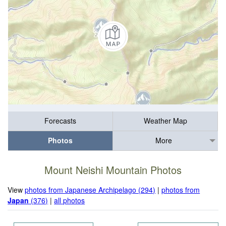
Forecasts
Weather Map
Photos
More
Mount Neishi Mountain Photos
View
photos from Japanese Archipelago (294)
|
photos from
Japan
(376)
|
all photos