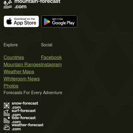
Explore
Social
Countries
Facebook
Mountain Ranges
Instagram
Weather Maps
Whiteroom News
Photos
Forecasts For Every Adventure