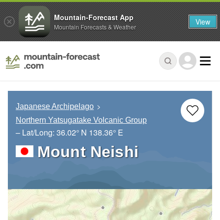
Mountain-Forecast App
View
Mountain Forecasts & Weather
Japanese Archipelago
Northern Yatsugatake Volcanic Group
– Lat/Long:
36.02° N
138.36° E
Mount Neishi