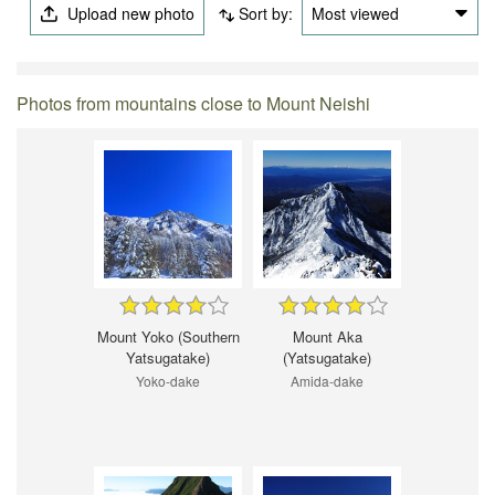
Upload new photo
Sort by:
Most viewed
Photos from mountains close to Mount Neishi
Mount Yoko (Southern
Mount Aka
Yatsugatake)
(Yatsugatake)
Yoko-dake
Amida-dake