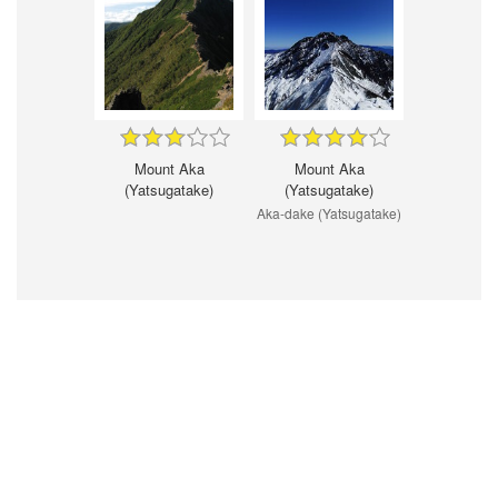
Mount Aka
Mount Aka
(Yatsugatake)
(Yatsugatake)
Aka-dake (Yatsugatake)