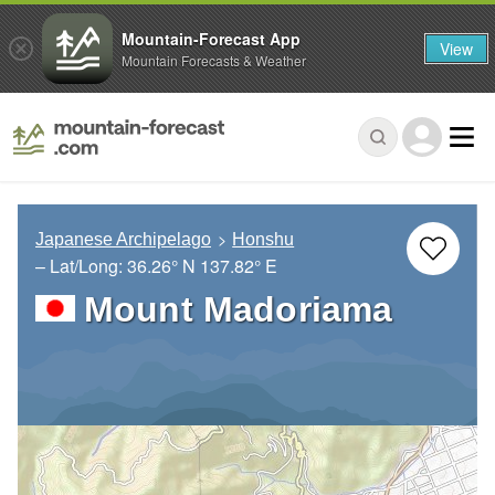
Mountain-Forecast App
View
Mountain Forecasts & Weather
Japanese Archipelago
Honshu
– Lat/Long:
36.26° N
137.82° E
Mount Madoriama