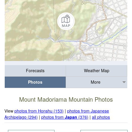
Forecasts
Weather Map
Photos
More
Mount Madoriama Mountain Photos
View
photos from Honshu (153)
|
photos from Japanese
Archipelago (294)
|
photos from
Japan
(376)
|
all photos