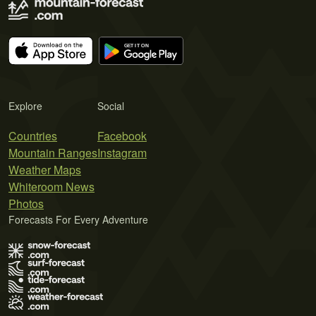
Explore
Social
Countries
Facebook
Mountain Ranges
Instagram
Weather Maps
Whiteroom News
Photos
Forecasts For Every Adventure