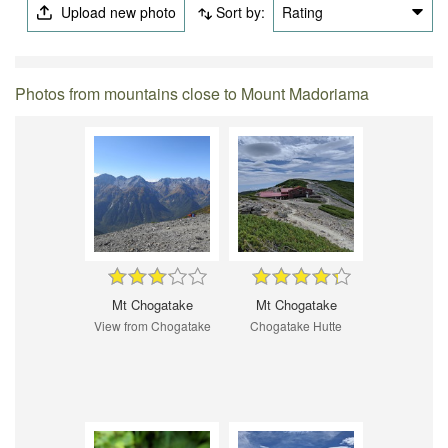
Upload new photo
Sort by:
Rating
Photos from mountains close to Mount Madoriama
Mt Chogatake
Mt Chogatake
View from Chogatake
Chogatake Hutte