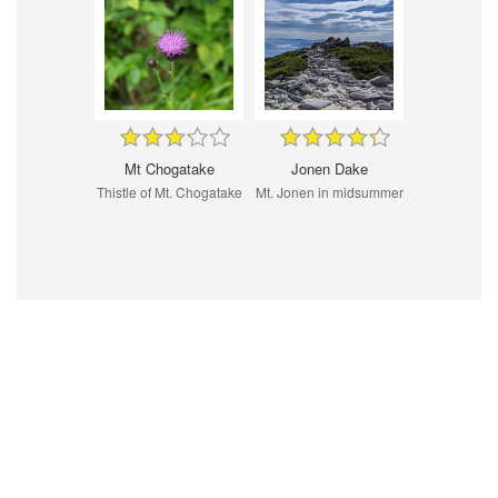
Mt Chogatake
Jonen Dake
Thistle of Mt. Chogatake
Mt. Jonen in midsummer