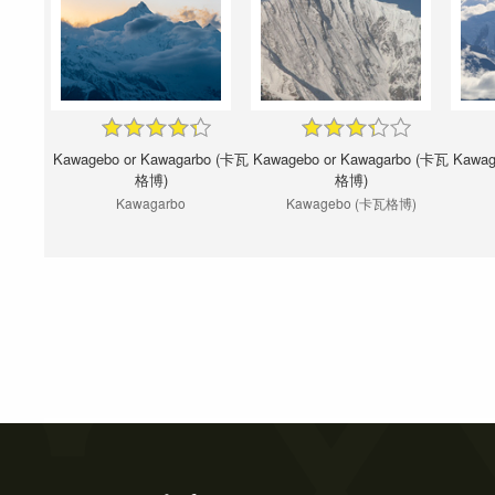
Kawagebo or Kawagarbo (卡瓦
Kawagebo or Kawagarbo (卡瓦
Kawag
格博)
格博)
Kawagarbo
Kawagebo (卡瓦格博)