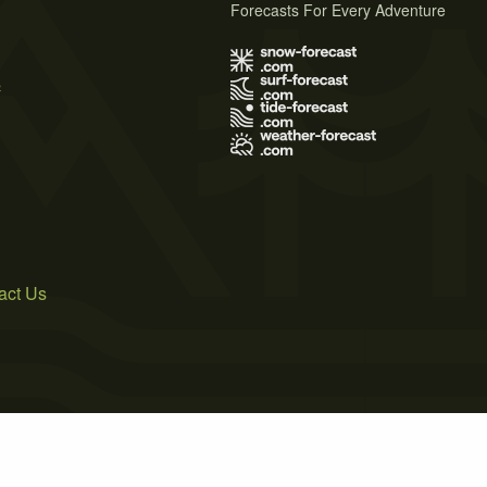
Forecasts For Every Adventure
s
act Us