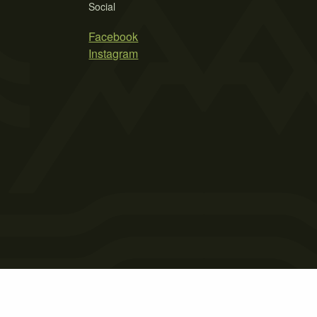
Social
Facebook
Instagram