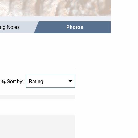
ing Notes
Photos
Sort by:
Rating