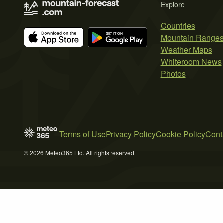
Explore
Countries
Mountain Range
Weather Maps
Whiteroom News
Photos
Terms of Use
Privacy Policy
Cookie Policy
Cont
© 2026 Meteo365 Ltd. All rights reserved