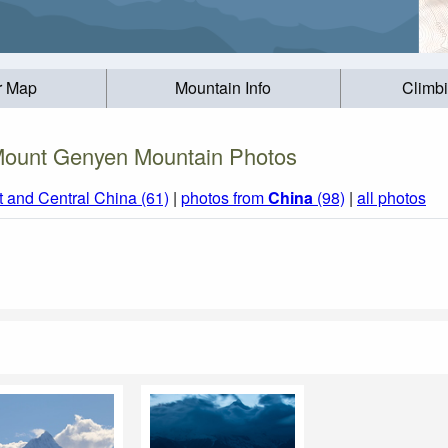
r Map
Mountain Info
Climb
ount Genyen Mountain Photos
t and Central China (61)
|
photos from
China
(98)
|
all photos