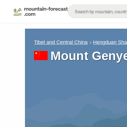
Tibet and Central China
Hengduan Sh
Mount Geny