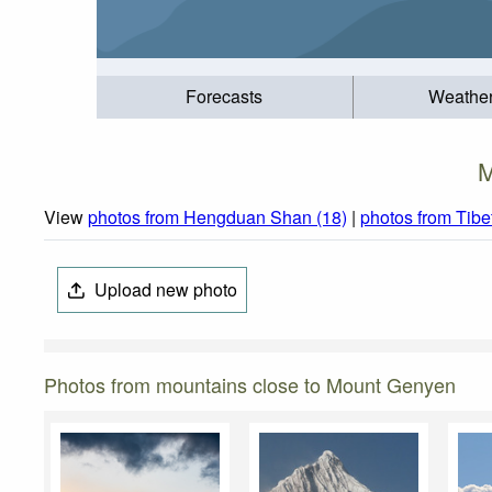
Forecasts
Weathe
M
View
photos from Hengduan Shan (18)
|
photos from Tibe
Upload new photo
Photos from mountains close to Mount Genyen