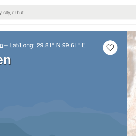
– Lat/Long:
29.81° N
99.61° E
an
en