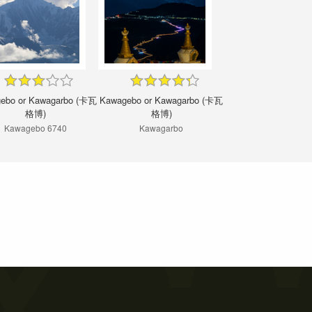
ebo or Kawagarbo (卡瓦
Kawagebo or Kawagarbo (卡瓦
格博)
格博)
Kawagebo 6740
Kawagarbo