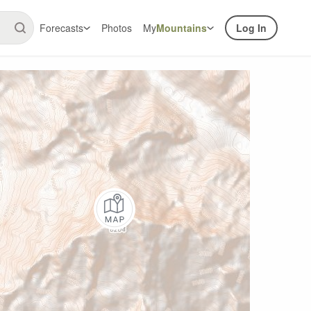
Forecasts
Photos
My
Mountains
Log In